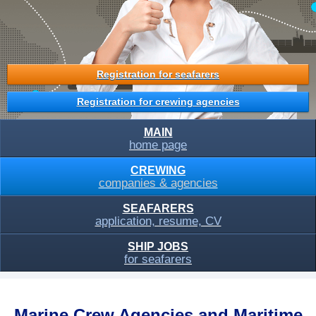
Registration for seafarers
Registration for crewing agencies
MAIN
home page
CREWING
companies & agencies
SEAFARERS
application, resume, CV
SHIP JOBS
for seafarers
Marine Crew Agencies and Maritime