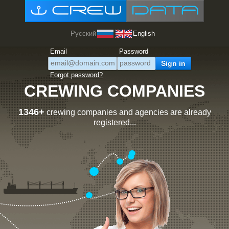
Русский
English
Email
Password
Forgot password?
CREWING COMPANIES
1346+
crewing companies and agencies are already
registered...