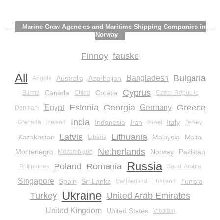
Marine Crew Agencies and Maritime Shipping Companies in
Norway
Finnoy
fauske
All
Bulgaria
Bangladesh
Australia
Azerbaijan
Angola
Cyprus
Canada
Croatia
Burma
China
Czech Republic
Estonia
Georgia
Greece
Egypt
Germany
Denmark
India
Indonesia
Iran
Italy
Grenada
Iceland
Israel
Jersey
Latvia
Lithuania
Kazakhstan
Malaysia
Malta
Liberia
Netherlands
Montenegro
Norway
Pakistan
Mozambique
Russia
Poland
Romania
Philippines
Saudi Arabia
Singapore
Spain
Sri Lanka
Tunisia
Switzerland
Thailand
Ukraine
Turkey
United Arab Emirates
United Kingdom
United States
Vietnam