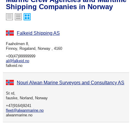
Shipping Companies in Norway
Falkeid Shipping AS
Faaholmen 8,
Finnoy, Rogaland, Norway , 4160
+00(47)99999999
al@falkeid.no
falkeid.no
Nouri Alwan Marine Surveyors and Consultancy AS
St rd,
fauske, Norland, Norway
+47(9164)9241
fleet@alwanmarine.no
alwanmarine.no