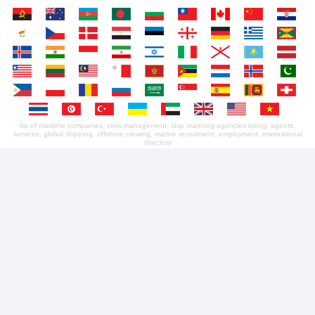
list of maritime companies, crew management, ship manning agencies listing, agents,
services, global shipping, offshore crewing, marine recruitment, employment, international
directory