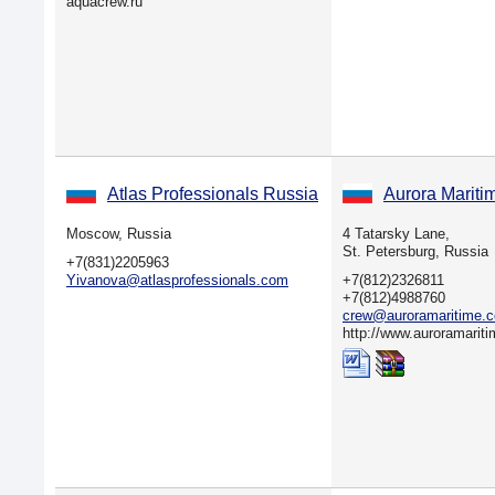
aquacrew.ru
Atlas Professionals Russia
Aurora Mariti
Moscow, Russia
4 Tatarsky Lane,
St. Petersburg, Russia
+7(831)2205963
Yivanova@atlasprofessionals.com
+7(812)2326811
+7(812)4988760
crew@auroramaritime.
http://www.auroramarit