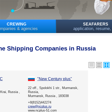
CREWING
SEAFARERS
mpanies & agencies
application, resume
me Shipping Companies in Russia
LC
"New Century plus"
22 off., Spolokhi 1 str., Murmansk,
Krai, Russia ,
Russia,
Murmansk, Russia , 183038
+8(8152)442274
crew@ncplus.ru
www.ncplus-51.com