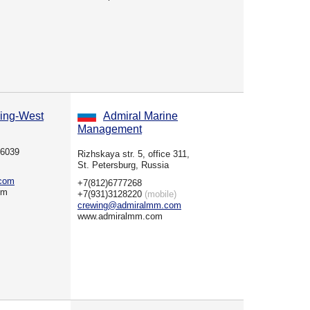
ing-West
Admiral Marine
Management
36039
Rizhskaya str. 5, office 311,
St. Petersburg, Russia
.com
+7(812)6777268
om
+7(931)3128220
(mobile)
crewing@admiralmm.com
www.admiralmm.com