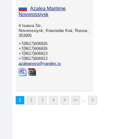
Azalea Maritime
Novorossiysk
4 Isaeva Str.,
Novorossiysk, Krasnodar Krai, Russia ,
353905
+7(8617)606926
+7(8617)606926
+7(8617)606913
+7(8617)606913
azaleanovo@yandex.ru
1
2
3
4
5
>>
...
9