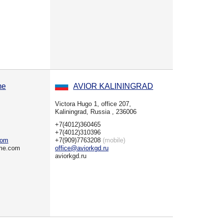
me
AVIOR KALININGRAD
Victora Hugo 1, office 207,
Kaliningrad, Russia , 236006
+7(4012)360465
+7(4012)310396
com
+7(909)7763208
(mobile)
ime.com
office@aviorkgd.ru
aviorkgd.ru