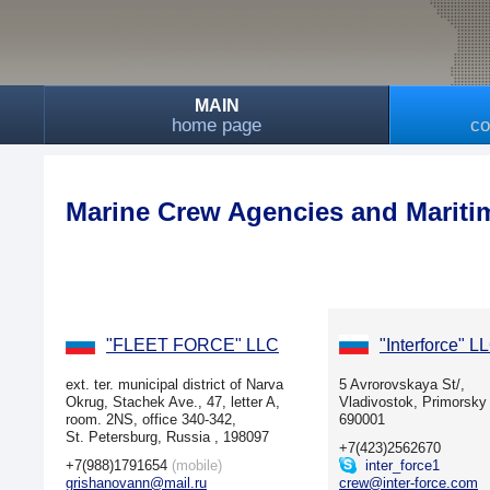
MAIN
home page
co
Marine Crew Agencies and Mariti
"FLEET FORCE" LLC
"Interforce" L
ext. ter. municipal district of Narva
5 Avrorovskaya St/,
Okrug, Stachek Ave., 47, letter A,
Vladivostok, Primorsky 
room. 2NS, office 340-342,
690001
St. Petersburg, Russia , 198097
+7(423)2562670
+7(988)1791654
(mobile)
inter_force1
grishanovann@mail.ru
crew@inter-force.com