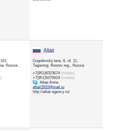
Altair
 101,
Gogolevskij lane, 6, of. 11,
ea, Russia ,
Taganrog, Rostov reg., Russia
+7(951)8323674
(mobile)
)
+7(951)5070919
(mobile)
Altair.Anna
altair2910@mail.ru
http://altair-agency.ru/