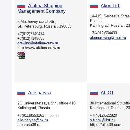
Afalina Shipping
Akon Ltd.
Management Company
14-415, Sergeeva Street
Russia,
5 Mezhevoy canal Str.,
Kaliningrad, Russia , 2
St. Petersburg, Russia , 198035
+7(4012)534433
+7(812)7149474
akoncrewing@mail.ru
+7(812)7149693
crewing@afalina-crew.ru
http://www.afalina-crew.ru
Alie parysa
ALIOT
2G Universitetsaya Str., office 410,
30 International Str.,off
Kaliningrad, Russia
Kaliningrad, Russia , 2
+7(911)8553161
(mobile)
+7(4012)522820
alie-parysa@bk.ru
s.futov@list.ru
a-parusa39.ru
https://aliot39.com