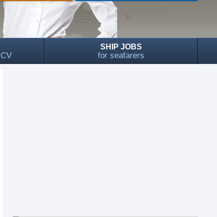
SHIP JOBS
, CV
for seafarers