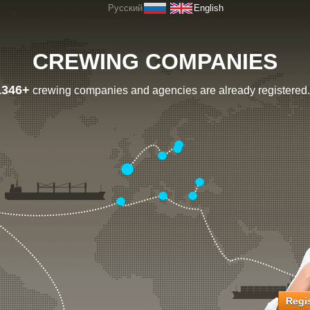
Русский
English
CREWING COMPANIES
1346+
crewing companies and agencies are already registered.
Regis