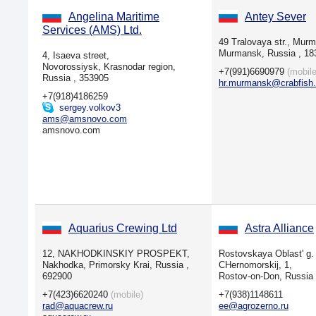
Angelina Maritime
Antey Sever
Services (AMS) Ltd.
49 Tralovaya str., Murm
Murmansk, Russia , 18
4, Isaeva street,
Novorossiysk, Krasnodar region,
+7(991)6690979
(mobile
Russia , 353905
hr.murmansk@crabfish.
+7(918)4186259
sergey.volkov3
ams@amsnovo.com
amsnovo.com
Aquarius Crewing Ltd
Astra Alliance
12, NAKHODKINSKIY PROSPEKT,
Rostovskaya Oblast' g. 
Nakhodka, Primorsky Krai, Russia ,
CHernomorskij, 1,
692900
Rostov-on-Don, Russia
+7(423)6620240
(mobile)
+7(938)1148611
rad@aquacrew.ru
ee@agrozerno.ru