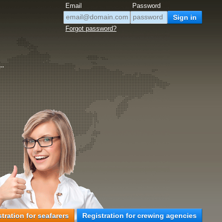
Email
Password
Forgot password?
..
tration for seafarers
Registration for crewing agencies