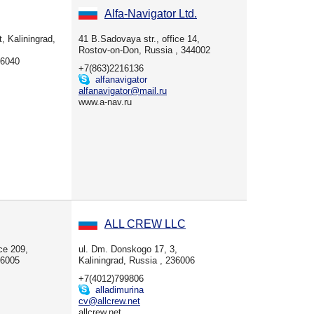
Alfa-Navigator Ltd.
, Kaliningrad,
41 B.Sadovaya str., office 14,
Rostov-on-Don, Russia , 344002
36040
+7(863)2216136
alfanavigator
alfanavigator@mail.ru
www.a-nav.ru
ALL CREW LLC
ice 209,
ul. Dm. Donskogo 17, 3,
36005
Kaliningrad, Russia , 236006
+7(4012)799806
alladimurina
cv@allcrew.net
allcrew.net