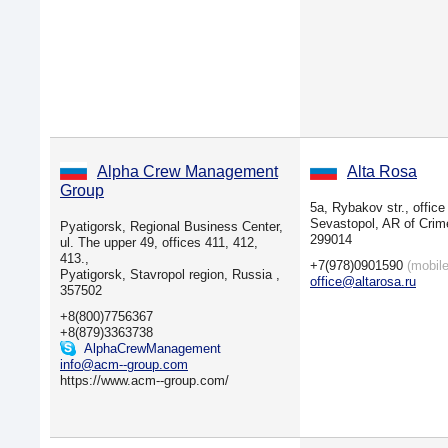
Alpha Crew Management
Alta Rosa
Group
5a, Rybakov str., office
Sevastopol, AR of Crim
Pyatigorsk, Regional Business Center,
299014
ul. The upper 49, offices 411, 412,
413.,
+7(978)0901590
(mobile
Pyatigorsk, Stavropol region, Russia ,
office@altarosa.ru
357502
+8(800)7756367
+8(879)3363738
AlphaCrewManagement
info@acm--group.com
https://www.acm--group.com/