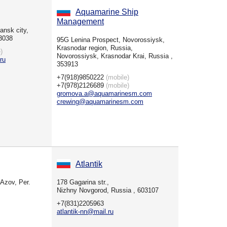
Aquamarine Ship
Management
ansk city,
3038
95G Lenina Prospect, Novorossiysk,
Krasnodar region, Russia,
)
Novorossiysk, Krasnodar Krai, Russia ,
ru
353913
+7(918)9850222
(mobile)
+7(978)2126689
(mobile)
gromova.a@aquamarinesm.com
crewing@aquamarinesm.com
Atlantik
Azov, Per.
178 Gagarina str.,
Nizhny Novgorod, Russia , 603107
+7(831)2205963
atlantik-nn@mail.ru