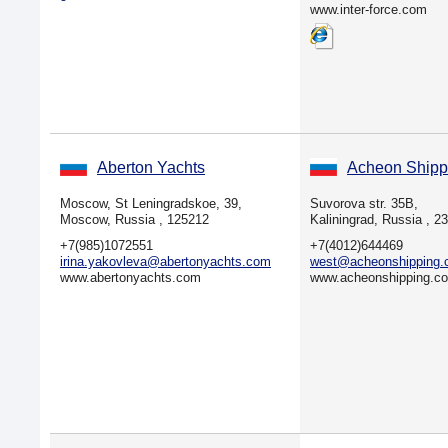
www.inter-force.com
Aberton Yachts
Acheon Shipp
Moscow, St Leningradskoe, 39,
Suvorova str. 35B,
Moscow, Russia , 125212
Kaliningrad, Russia , 2
+7(985)1072551
+7(4012)644469
irina.yakovleva@abertonyachts.com
west@acheonshipping
www.abertonyachts.com
www.acheonshipping.c