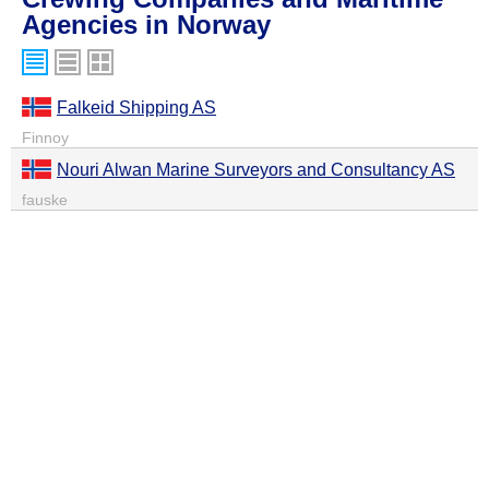
Agencies in Norway
Falkeid Shipping AS
Finnoy
Nouri Alwan Marine Surveyors and Consultancy AS
fauske