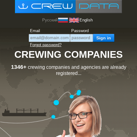
Русский
English
Email
Password
Forgot password?
CREWING COMPANIES
1346+
crewing companies and agencies are already
registered...