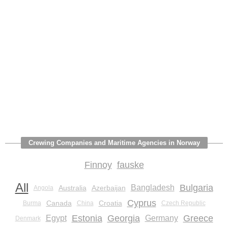
Crewing Companies and Maritime Agencies in Norway
Finnoy
fauske
All
Bulgaria
Bangladesh
Australia
Azerbaijan
Angola
Cyprus
Canada
Croatia
Burma
China
Czech Republic
Estonia
Georgia
Greece
Egypt
Germany
Denmark