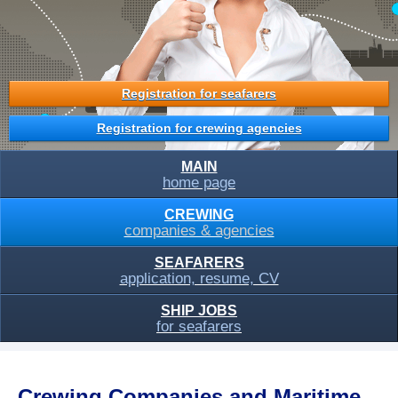
Registration for seafarers
Registration for crewing agencies
MAIN
home page
CREWING
companies & agencies
SEAFARERS
application, resume, CV
SHIP JOBS
for seafarers
Crewing Companies and Maritime