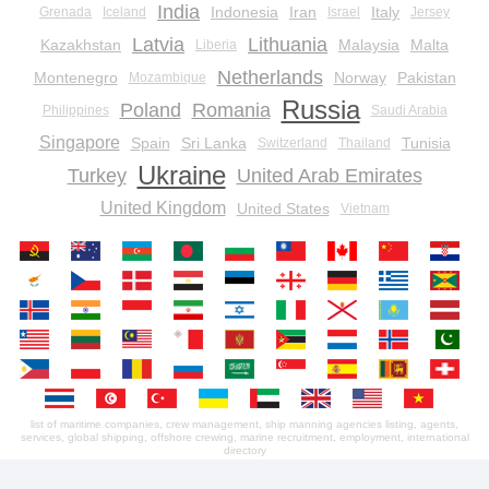
India
Indonesia
Iran
Italy
Grenada
Iceland
Israel
Jersey
Latvia
Lithuania
Kazakhstan
Malaysia
Malta
Liberia
Netherlands
Montenegro
Norway
Pakistan
Mozambique
Russia
Poland
Romania
Philippines
Saudi Arabia
Singapore
Spain
Sri Lanka
Tunisia
Switzerland
Thailand
Ukraine
Turkey
United Arab Emirates
United Kingdom
United States
Vietnam
list of maritime companies, crew management, ship manning agencies listing, agents,
services, global shipping, offshore crewing, marine recruitment, employment, international
directory