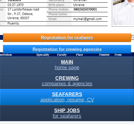
Registration for seafarers
Registration for crewing agencies
MAIN
home page
CREWING
companies & agencies
SEAFARERS
application, resume, CV
SHIP JOBS
for seafarers