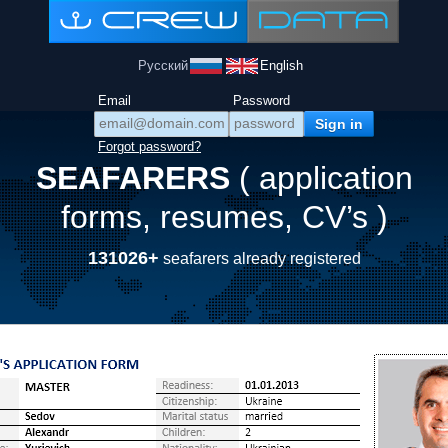
Русский
English
Email
Password
Forgot password?
SEAFARERS
( application
forms, resumes, CV’s )
131026+
seafarers already registered