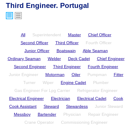
Third Engineer. Portugal
All
Superintendent
Master
Chief Officer
Second Officer
Third Officer
Fourth Officer
Junior Officer
Boatswain
Able Seaman
Ordinary Seaman
Welder
Deck Cadet
Chief Engineer
Second Engineer
Third Engineer
Fourth Engineer
Junior Engineer
Motorman
Oiler
Pumpman
Fitter
Turner
Wiper
Engine Cadet
Plumber
Gas Engineer For Lpg Carrier
Refrigerator Engineer
Electrical Engineer
Electrician
Electrical Cadet
Cook
Cook Assistant
Steward
Stewardess
Junior Steward
Messboy
Bartender
Physician
Repair Engineer
Crane Operator
Commissioning Engineer