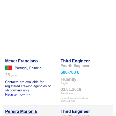
Meyer Francisco
Third Engineer
Fourth Engineer
Portugal, Palmela
600-700 €
35
years
Fluently
Contacts are available for
English
registered crewing agencies or
03.01.2019
shipowners only.
Readiness
Register now >>
more than month since
last visit was
Pereira Marlon E
Third Engineer