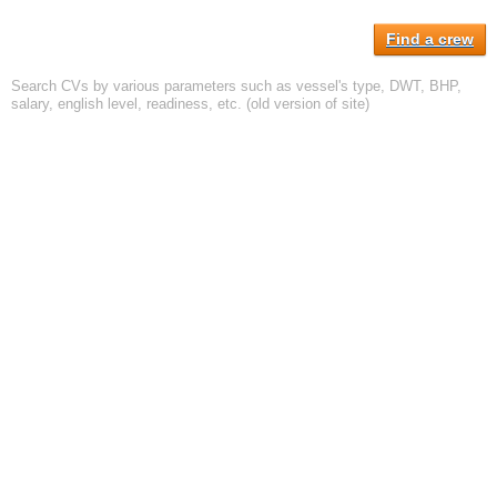
Find a crew
Search CVs by various parameters such as vessel's type, DWT, BHP,
salary, english level, readiness, etc. (old version of site)