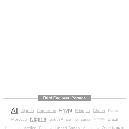
Third Engineer. Portugal
All
Egypt
Algeria
Cameroon
Ethiopia
Ghana
Kenya
Nigeria
Morocco
South Africa
Tanzania
Brazil
Tunisia
Azerbaijan
Mexico
United States
Honduras
Panama
Venezuela