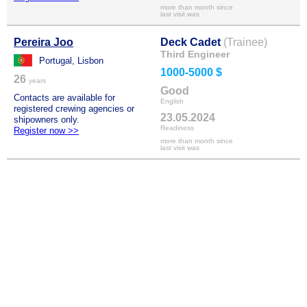
more than month since
last visit was
Pereira Joo
Deck Cadet
(Trainee)
Third Engineer
Portugal, Lisbon
1000-5000 $
26
years
Good
Contacts are available for
English
registered crewing agencies or
23.05.2024
shipowners only.
Readiness
Register now >>
more than month since
last visit was