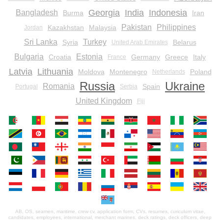
Georgia
India
Indonesia
Bangladesh
Burma
Iran
Pakistan
Philippines
Kazakhstan
Malaysia
Jordan
Sri Lanka
Turkey
Syria
Belarus
United Arab Emirates
Bulgaria
Estonia
Croatia
Germany
Greece
Italy
France
Latvia
Lithuania
Moldova
Montenegro
Poland
Netherlands
Russia
Ukraine
Romania
Spain
Portugal
Serbia
United Kingdom
Fiji
AB, OS, seamen, maritime, crew cv, application form, CVs, resumes, curiculum vitae,
candidates, employees, international, merchant marines, deck ratings, deck officers, deep