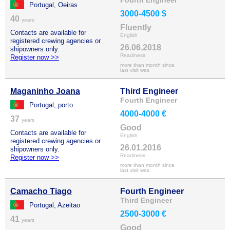
Fourth Engineer
Portugal, Oeiras
3000-4500 $
40
years
Fluently
Contacts are available for
English
registered crewing agencies or
26.06.2018
shipowners only.
Readiness
Register now >>
more than month since
last visit was
Maganinho Joana
Third Engineer
Fourth Engineer
Portugal, porto
4000-4000 €
37
years
Good
Contacts are available for
English
registered crewing agencies or
26.01.2016
shipowners only.
Readiness
Register now >>
more than month since
last visit was
Camacho Tiago
Fourth Engineer
Third Engineer
Portugal, Azeitao
2500-3000 €
41
years
Good