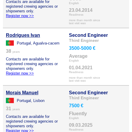
Contacts are available for
English
registered crewing agencies or
23.04.2014
shipowners only.
Readiness
Register now >>
more than month since
last visit was
Rodrigues Ivan
Second Engineer
Third Engineer
Portugal, Agualva-cacem
3500-5000 €
38
years
Average
Contacts are available for
English
registered crewing agencies or
01.04.2021
shipowners only.
Readiness
Register now >>
more than month since
last visit was
Morais Manuel
Second Engineer
Third Engineer
Portugal, Lisbon
7500 €
31
years
Fluently
Contacts are available for
English
registered crewing agencies or
09.03.2025
shipowners only.
Readiness
Register now >>