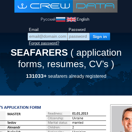
Русский
English
Email
Password
Forgot password?
SEAFARERS
( application
forms, resumes, CV’s )
131033+
seafarers already registered