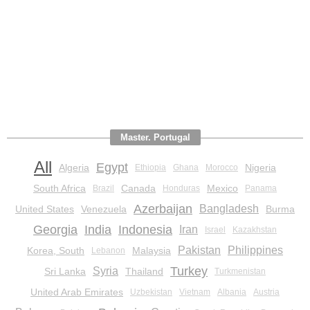
Master. Portugal
All
Egypt
Algeria
Nigeria
Ethiopia
Ghana
Morocco
South Africa
Canada
Mexico
Brazil
Honduras
Panama
Azerbaijan
Bangladesh
United States
Venezuela
Burma
Georgia
India
Indonesia
Iran
Israel
Kazakhstan
Pakistan
Philippines
Korea, South
Malaysia
Lebanon
Turkey
Syria
Sri Lanka
Thailand
Turkmenistan
United Arab Emirates
Uzbekistan
Vietnam
Albania
Austria