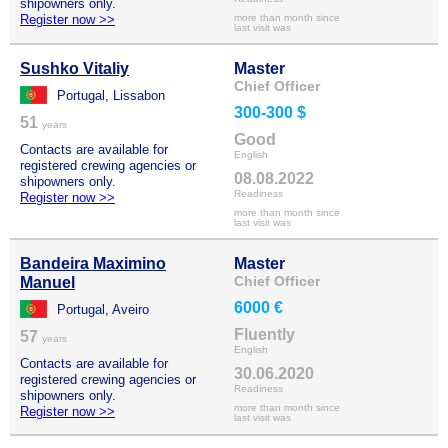
shipowners only.
Register now >>
more than month since
last visit was
Sushko Vitaliy
Master
Chief Officer
Portugal, Lissabon
300-300 $
51
years
Good
Contacts are available for
English
registered crewing agencies or
08.08.2022
shipowners only.
Readiness
Register now >>
more than month since
last visit was
Bandeira Maximino
Master
Chief Officer
Manuel
6000 €
Portugal, Aveiro
Fluently
57
years
English
Contacts are available for
30.06.2020
registered crewing agencies or
Readiness
shipowners only.
more than month since
Register now >>
last visit was