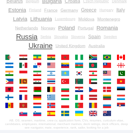
Bulgaria
Belarus
Croatia
Belgium
Czech Republic
Denmark
Estonia
Greece
Italy
France
Germany
Finland
Hungary
Latvia
Lithuania
Moldova
Montenegro
Luxembourg
Poland
Romania
Netherlands
Norway
Portugal
Russia
Spain
Serbia
Slovakia
Slovenia
Sweden
Ukraine
United Kingdom
Australia
AB, OS, seamen, maritime, crew cv, application form, CVs, resumes, curiculum vitae,
candidates, employees, international, merchant marines, deck ratings, deck officers, deep
see navigator, mate, experience, rank, sailor, looking for a job