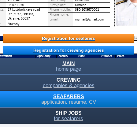
Registration for seafarers
Registration for crewing agencies
MAIN
home page
CREWING
companies & agencies
SEAFARERS
application, resume, CV
SHIP JOBS
for seafarers