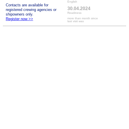
English
Contacts are available for
30.04.2024
registered crewing agencies or
Readiness
shipowners only.
Register now >>
more than month since
last visit was