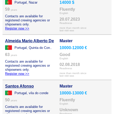
14000 $
Portugal, Nazar
59
Fluently
years
English
Contacts are available for
20.07.2023
registered crewing agencies or
Readiness
shipowners only.
Register now >>
more than month since
last visit was
Almeida Mario Alberto De
Master
10000-12000 €
Portugal, Quinta do Con..
63
Good
years
English
Contacts are available for
02.08.2018
registered crewing agencies or
Readiness
shipowners only.
Register now >>
more than month since
last visit was
Santos Afonso
Master
10000-13000 €
Portugal, vila do conde
50
Fluently
years
English
Contacts are available for
Unknown
registered crewing agencies or
Readiness