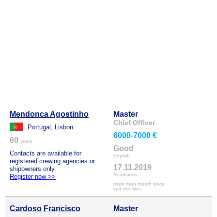
Mendonca Agostinho
Master
Chief Officer
Portugal, Lisbon
6000-7000 €
60
years
Good
Contacts are available for
English
registered crewing agencies or
17.11.2019
shipowners only.
Readiness
Register now >>
more than month since
last visit was
Cardoso Francisco
Master