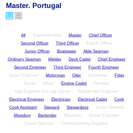
Master. Portugal
All
Superintendent
Master
Chief Officer
Second Officer
Third Officer
Fourth Officer
Junior Officer
Boatswain
Able Seaman
Ordinary Seaman
Welder
Deck Cadet
Chief Engineer
Second Engineer
Third Engineer
Fourth Engineer
Junior Engineer
Motorman
Oiler
Pumpman
Fitter
Turner
Wiper
Engine Cadet
Plumber
Gas Engineer For Lpg Carrier
Refrigerator Engineer
Electrical Engineer
Electrician
Electrical Cadet
Cook
Cook Assistant
Steward
Stewardess
Junior Steward
Messboy
Bartender
Physician
Repair Engineer
Crane Operator
Commissioning Engineer