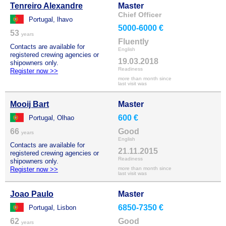
Tenreiro Alexandre
Master
Chief Officer
Portugal, lhavo
5000-6000 €
53
years
Fluently
Contacts are available for
English
registered crewing agencies or
19.03.2018
shipowners only.
Readiness
Register now >>
more than month since
last visit was
Mooij Bart
Master
600 €
Portugal, Olhao
66
Good
years
English
Contacts are available for
21.11.2015
registered crewing agencies or
Readiness
shipowners only.
Register now >>
more than month since
last visit was
Joao Paulo
Master
6850-7350 €
Portugal, Lisbon
62
Good
years