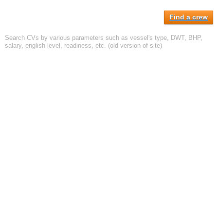
Find a crew
Search CVs by various parameters such as vessel's type, DWT, BHP,
salary, english level, readiness, etc. (old version of site)