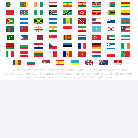
AB, OS, seamen, maritime, crew cv, application form, CVs, resumes, curiculum vitae,
candidates, employees, international, merchant marines, deck ratings, deck officers, deep
see navigator, mate, experience, rank, sailor, looking for a job