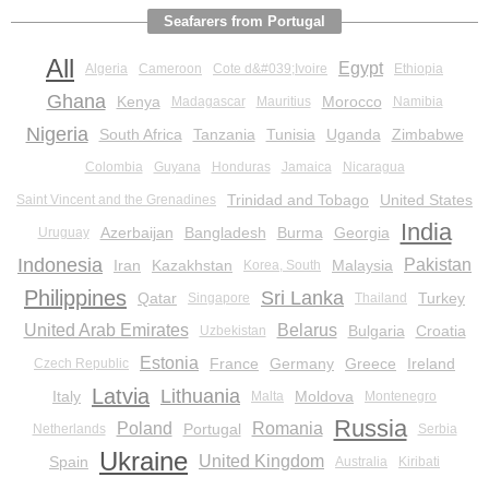
Seafarers from Portugal
All
Egypt
Algeria
Cameroon
Cote d&#039;Ivoire
Ethiopia
Ghana
Kenya
Morocco
Madagascar
Mauritius
Namibia
Nigeria
South Africa
Tanzania
Tunisia
Uganda
Zimbabwe
Colombia
Guyana
Honduras
Jamaica
Nicaragua
Trinidad and Tobago
United States
Saint Vincent and the Grenadines
India
Azerbaijan
Bangladesh
Burma
Georgia
Uruguay
Indonesia
Pakistan
Iran
Kazakhstan
Malaysia
Korea, South
Philippines
Sri Lanka
Qatar
Turkey
Singapore
Thailand
United Arab Emirates
Belarus
Bulgaria
Croatia
Uzbekistan
Estonia
France
Germany
Greece
Ireland
Czech Republic
Latvia
Lithuania
Italy
Moldova
Malta
Montenegro
Russia
Poland
Romania
Portugal
Netherlands
Serbia
Ukraine
United Kingdom
Spain
Australia
Kiribati