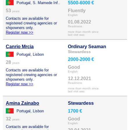
5500-6000 €
Portugal, S. Mamede Inf..
53
Fluently
years
English
Contacts are available for
01.08.2022
registered crewing agencies or
Readiness
shipowners only.
Register now >>
more than month since
last visit was
Canrio Mrcia
Ordinary Seaman
Stewardess
Portugal, Lisbon
2000-2000 €
28
years
Good
Contacts are available for
English
registered crewing agencies or
12.12.2021
shipowners only.
Readiness
Register now >>
more than month since
last visit was
Amina Zainabo
Stewardess
1700 €
Portugal, Lisbon
32
Good
years
English
Contacts are available for