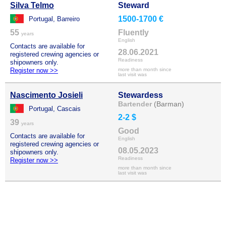
Silva Telmo
Steward
1500-1700 €
Portugal, Barreiro
55
Fluently
years
English
Contacts are available for
28.06.2021
registered crewing agencies or
Readiness
shipowners only.
Register now >>
more than month since
last visit was
Nascimento Josieli
Stewardess
Bartender
(Barman)
Portugal, Cascais
2-2 $
39
years
Good
Contacts are available for
English
registered crewing agencies or
08.05.2023
shipowners only.
Readiness
Register now >>
more than month since
last visit was