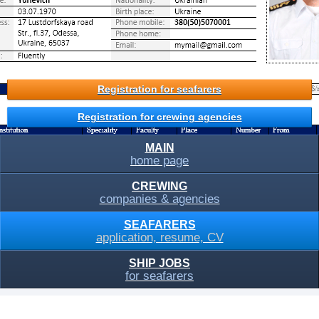
Registration for seafarers
Registration for crewing agencies
MAIN
home page
CREWING
companies & agencies
SEAFARERS
application, resume, CV
SHIP JOBS
for seafarers