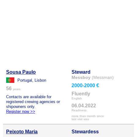
Sousa Paulo
Steward
Messboy
(Messman)
Portugal, Lisbon
2000-2000 €
56
years
Fluently
Contacts are available for
English
registered crewing agencies or
06.04.2022
shipowners only.
Readiness
Register now >>
more than month since
last visit was
Peixoto Maria
Stewardess