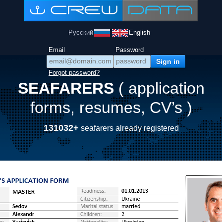
Русский
English
Email
Password
Forgot password?
SEAFARERS
( application
forms, resumes, CV’s )
131032+
seafarers already registered