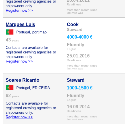
20.04.2021
registered crewing agencies or
Readiness
shipowners only.
Register now >>
more than month since
last visit was
Marques Luis
Cook
Steward
Portugal, portimao
4000-4000 €
43
years
Fluently
Contacts are available for
English
registered crewing agencies or
25.01.2016
shipowners only.
Readiness
Register now >>
more than month since
last visit was
Soares Ricardo
Steward
1000-1500 €
Portugal, ERICEIRA
62
Fluently
years
English
Contacts are available for
16.09.2014
registered crewing agencies or
Readiness
shipowners only.
Register now >>
more than month since
last visit was