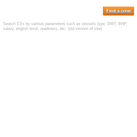
Find a crew
Search CVs by various parameters such as vessel's type, DWT, BHP,
salary, english level, readiness, etc. (old version of site)