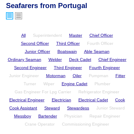
Seafarers from Portugal
All
Superintendent
Master
Chief Officer
Second Officer
Third Officer
Fourth Officer
Junior Officer
Boatswain
Able Seaman
Ordinary Seaman
Welder
Deck Cadet
Chief Engineer
Second Engineer
Third Engineer
Fourth Engineer
Junior Engineer
Motorman
Oiler
Pumpman
Fitter
Turner
Wiper
Engine Cadet
Plumber
Gas Engineer For Lpg Carrier
Refrigerator Engineer
Electrical Engineer
Electrician
Electrical Cadet
Cook
Cook Assistant
Steward
Stewardess
Junior Steward
Messboy
Bartender
Physician
Repair Engineer
Crane Operator
Commissioning Engineer