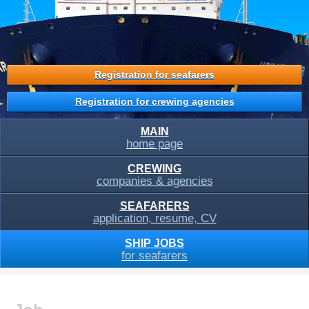
Registration for seafarers
Registration for crewing agencies
MAIN
home page
CREWING
companies & agencies
SEAFARERS
application, resume, CV
SHIP JOBS
for seafarers