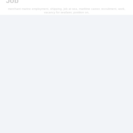
Job
merchant marine employment, shipping, job at sea, maritime career, recruitment, work,
vacancy for seafarer, position on,