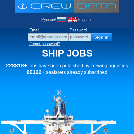
Русский
English
Email
Password
Forgot password?
SHIP JOBS
228818+
jobs have been published by crewing agencies
80122+
seafarers already subscribed