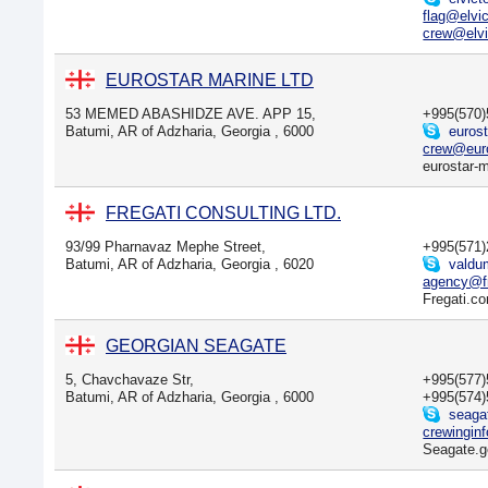
flag@elvi
crew@elvi
EUROSTAR MARINE LTD
53 MEMED ABASHIDZE AVE. APP 15,
+995(570
Batumi, AR of Adzharia, Georgia , 6000
euros
crew@euro
eurostar-
FREGATI CONSULTING LTD.
93/99 Pharnavaz Mephe Street,
+995(571
Batumi, AR of Adzharia, Georgia , 6020
valdu
agency@f
Fregati.c
GEORGIAN SEAGATE
5, Chavchavaze Str,
+995(577
Batumi, AR of Adzharia, Georgia , 6000
+995(574
seagat
crewingin
Seagate.g