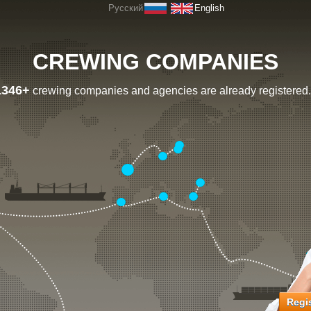
Русский
English
CREWING COMPANIES
1346+
crewing companies and agencies are already registered.
Regis