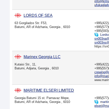
info@krm
ufukaglar
LORDS OF SEA
63 Gorgiladze Str. F53,
+995(422
Batumi, AR of Adzharia, Georgia , 6010
+995(577
+995(593)
Lords
sn003na@
sn003ns@
https://sn
Marinex Georgia LLC
Kutaisi Str., 11,
+995(422
Batumi, Adjaria, Georgia , 6010
+995(557
crewing@
info@mari
www.mari
MARITIME ELSERI LIMITED
Georgia Batumi 15 st. Parnavaz Mepe,
+995(577
Batumi, AR of Adzharia, Georgia , 6010
mariti
elseri@mai