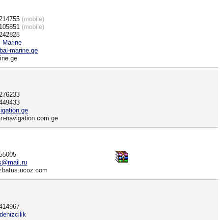
0214755
(mobile)
7105851
(mobile)
)242828
l-Marine
al-marine.ge
ine.ge
)276233
)449433
gation.ge
an-navigation.com.ge
555005
us@mail.ru
w.batus.ucoz.com
)414967
denizcilik