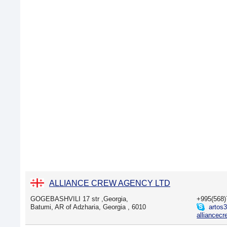
ALLIANCE CREW AGENCY LTD
GOGEBASHVILI 17 str ,Georgia,
+995(568
Batumi, AR of Adzharia, Georgia , 6010
artos
alliancec