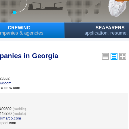
CREWING
SEAFARERS
mpanies & agencies
application, resume
anies in Georgia
423552
rew.com
w.a-crew.com
)409302
(mobile)
)448730
(mobile)
kmarco.com
sport.com