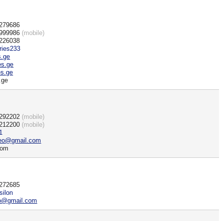
)279686
)999986
(mobile)
)226038
ries233
s.ge
es.ge
s.ge
.ge
)292202
(mobile)
)212200
(mobile)
1
geo@gmail.com
com
)272685
silon
eo@gmail.com