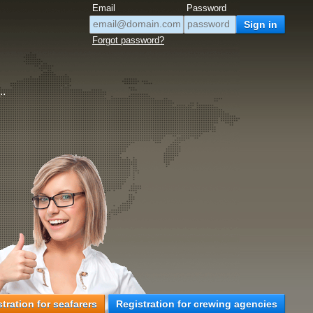
Email
Password
Forgot password?
..
tration for seafarers
Registration for crewing agencies