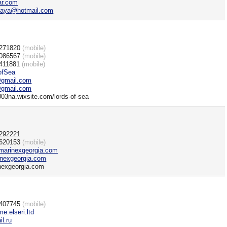
ar.com
kaya@hotmail.com
)271820
(mobile)
)086567
(mobile)
411881
(mobile)
ofSea
gmail.com
gmail.com
003na.wixsite.com/lords-of-sea
)292221
)620153
(mobile)
marinexgeorgia.com
nexgeorgia.com
nexgeorgia.com
)407745
(mobile)
me.elseri.ltd
l.ru