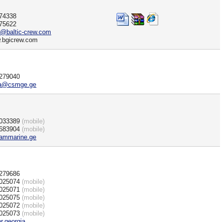
)74338
)75622
i@baltic-crew.com
w.bgicrew.com
)279040
ria@csmge.ge
)033389
(mobile)
)683904
(mobile)
ammarine.ge
)279686
)025074
(mobile)
)025071
(mobile)
)025075
(mobile)
)025072
(mobile)
)025073
(mobile)
or.georgia