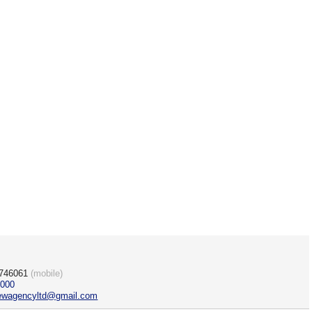
)746061
(mobile)
3000
rewagencyltd@gmail.com