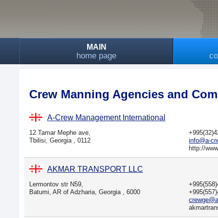
MAIN
home page
co
Crew Manning Agencies and Comp
A-Crew Management International
12 Tamar Mephe ave,
+995(32)
Tbilisi, Georgia , 0112
info@a-c
http://ww
AKMAR TRANSPORT LLC
Lermontov str N59,
+995(558
Batumi, AR of Adzharia, Georgia , 6000
+995(557
crewge@a
akmartran