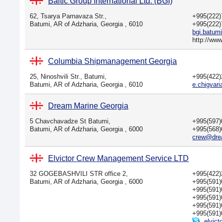
Baltic Group International Ltd. (BGI)
62, Tsarya Parnavaza Str.,
+995(222
Batumi, AR of Adzharia, Georgia , 6010
+995(222
bgi.batum
http://ww
Columbia Shipmanagement Georgia
25, Ninoshvili Str., Batumi,
+995(422
Batumi, AR of Adzharia, Georgia , 6010
e.chigva
Dream Marine Georgia
5 Chavchavadze St Batumi,
+995(597
Batumi, AR of Adzharia, Georgia , 6000
+995(568
crew@dre
Elvictor Crew Management Service LTD
32 GOGEBASHVILI STR office 2,
+995(422
Batumi, AR of Adzharia, Georgia , 6000
+995(591
+995(591
+995(591
+995(591
+995(591
elvict