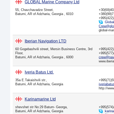
GLOBAL Marine Company Ltd
55, Chavchavadze Street,
+30(69)4
Batumi, AR of Adzharia, Georgia , 6010
+380(99)
+995(422
Globa
Crew@glob
global-mar
Iberian Navigation LTD
60 Gogebashvili street, Mersin Business Centre, 3rd
+995(422
Floor,
+995(577
Batumi, AR of Adzharia, Georgia , 6000
crew@navi
www.iberi
Iveria Batus Ltd.
35a E.Takaishvili str.,
+995(71)
Batumi, AR of Adzharia, Georgia
iveriabat
http://ww
Karinamarine Ltd
shevshet str No:29 Batum- Georga,
+995(574
Batumi, AR of Adzharia, Georgia
karina