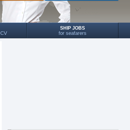
SHIP JOBS
, CV
for seafarers