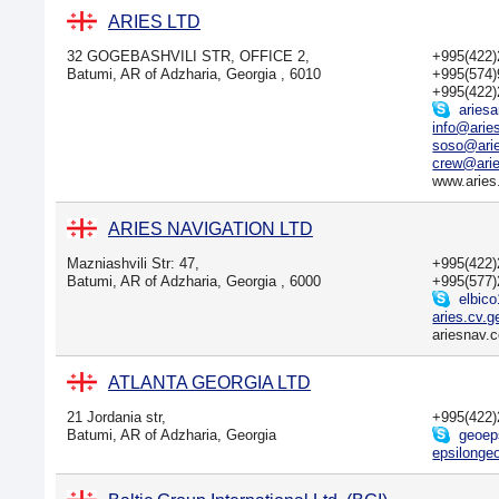
ARIES LTD
32 GOGEBASHVILI STR, OFFICE 2,
+995(422
Batumi, AR of Adzharia, Georgia , 6010
+995(574
+995(422
ariesa
info@arie
soso@ari
crew@arie
www.aries
ARIES NAVIGATION LTD
Mazniashvili Str: 47,
+995(422
Batumi, AR of Adzharia, Georgia , 6000
+995(577
elbico
aries.cv.
ariesnav.
ATLANTA GEORGIA LTD
21 Jordania str,
+995(422
Batumi, AR of Adzharia, Georgia
geoep
epsilong