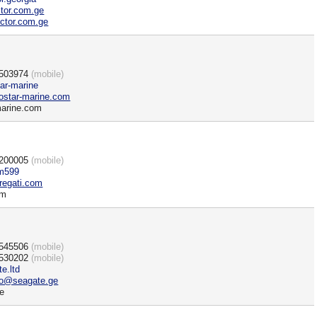
ctor.com.ge
ctor.com.ge
)503974
(mobile)
tar-marine
star-marine.com
marine.com
)200005
(mobile)
m599
regati.com
om
)545506
(mobile)
)530202
(mobile)
e.ltd
fo@seagate.ge
e