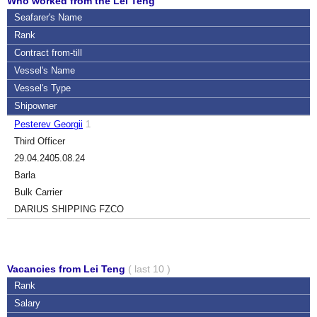
Who worked from the Lei Teng
Seafarer's Name
Rank
Contract
from-till
Vessel's Name
Vessel's Type
Shipowner
Pesterev Georgii
1
Third Officer
29.04.24
05.08.24
Barla
Bulk Carrier
DARIUS SHIPPING FZCO
Vacancies from Lei Teng
( last 10 )
Rank
Salary