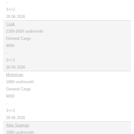
-
3+/-2
28.06.2026
Cook
2300-2600 usd/month
General Cargo
9000
-
3+/-2
28.06.2026
Motorman
1900 usd/month
General Cargo
9000
-
3+/-2
28.06.2026
Able Seaman
1900 usd/month