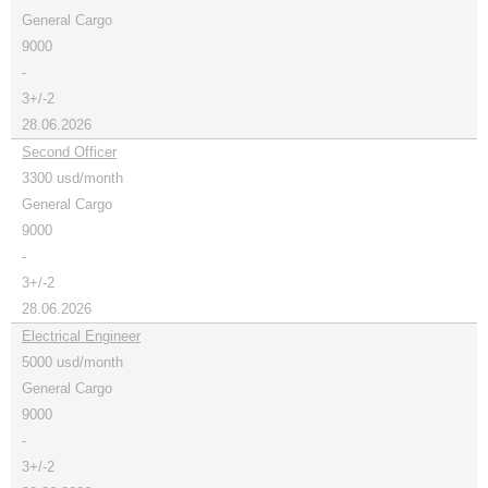
General Cargo
9000
-
3+/-2
28.06.2026
Second Officer
3300 usd/month
General Cargo
9000
-
3+/-2
28.06.2026
Electrical Engineer
5000 usd/month
General Cargo
9000
-
3+/-2