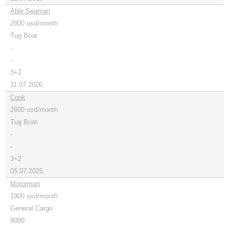
Able Seaman
2800 usd/month
Tug Boat
-
-
3+2
11.07.2026
Cook
2800 usd/month
Tug Boat
-
-
3+2
05.07.2026
Motorman
1900 usd/month
General Cargo
9000