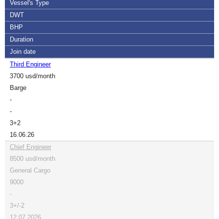
Vessel's Type
DWT
BHP
Duration
Join date
Third Engineer
3700 usd/month
Barge
-
-
3+2
16.06.26
Chief Engineer
8500 usd/month
General Cargo
9000
-
3+/-2
12.07.2026