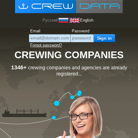
Русский
English
Email
Password
Forgot password?
CREWING COMPANIES
1346+
crewing companies and agencies are already
registered...