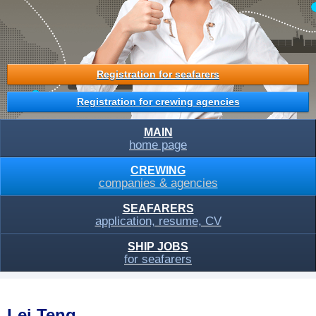
Registration for seafarers
Registration for crewing agencies
MAIN
home page
CREWING
companies & agencies
SEAFARERS
application, resume, CV
SHIP JOBS
for seafarers
Lei Teng