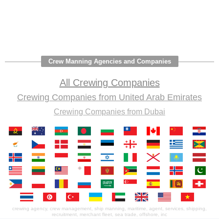
Crew Manning Agencies and Companies
All Crewing Companies
Crewing Companies from United Arab Emirates
Crewing Companies from Dubai
crewing agency, crew management, ship manning, maritime, agent, services, shipping,
recruitment, merchant fleet, sea trade, offshore, inc