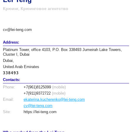
Крюинг, Крюинговое агентство
cv@lei-teng.com
Address:
Platinum Tower, office 4103, P.O. Box 338493 Jumeirah Lake Towers,
Cluster I, Dubai
Dubai,
United Arab Emirates
338493
Contacts:
Phone:
+7(961)8125099
(mobile)
+7(911)9372722
(mobile)
Email:
ekaterina.kucherenko@lei-teng.com
cv@lei-teng.com
Site:
https://lei-teng.com