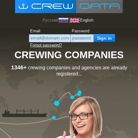
Русский
English
Email
Password
Forgot password?
CREWING COMPANIES
1346+
crewing companies and agencies are already
registered...