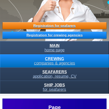
Registration for seafarers
Registration for crewing agencies
MAIN
home page
CREWING
companies & agencies
SEAFARERS
application, resume, CV
SHIP JOBS
for seafarers
Page