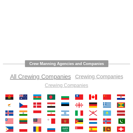
Crew Manning Agencies and Companies
All Crewing Companies
Crewing Companies
Crewing Companies