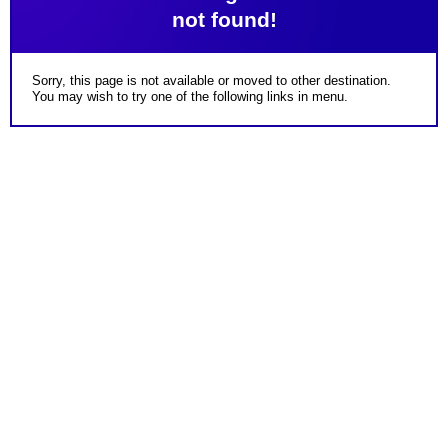
not found!
Sorry, this page is not available or moved to other destination.
You may wish to try one of the following links in menu.