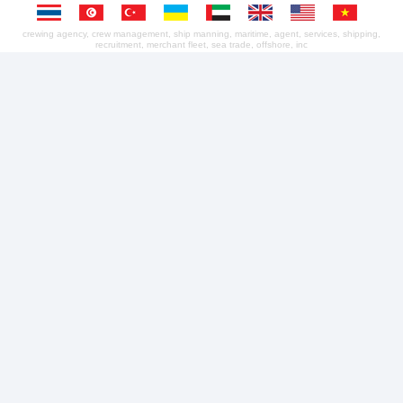
crewing agency, crew management, ship manning, maritime, agent, services, shipping,
recruitment, merchant fleet, sea trade, offshore, inc