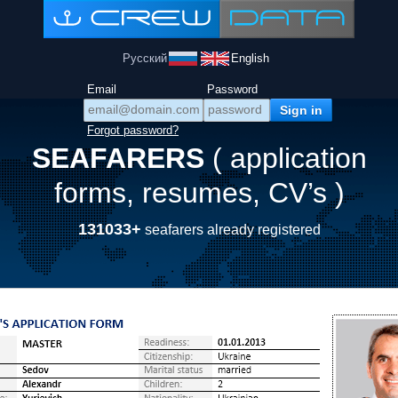
Русский
English
Email
Password
Forgot password?
SEAFARERS
( application
forms, resumes, CV’s )
131033+
seafarers already registered