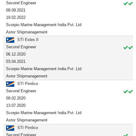
Second Engineer
09.09.2021
19.02.2022
Scorpio Marine Management India Pvt. Ltd
Astor Shipmanagement
STI Esles II
Second Engineer
06.12.2020
03.04.2021
Scorpio Marine Management India Pvt. Ltd
Astor Shipmanagement
STI Pimlico
Second Engineer
09.02.2020
13.07.2020
Scorpio Marine Management India Pvt. Ltd
Astor Shipmanagement
STI Pimlico
Second Engineer