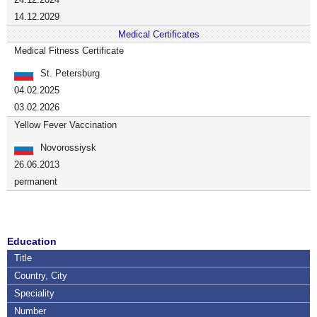
14.12.2029
Medical Certificates
Medical Fitness Certificate
St. Petersburg
04.02.2025
03.02.2026
Yellow Fever Vaccination
Novorossiysk
26.06.2013
permanent
Education
Title
Country, City
Speciality
Number