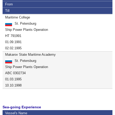
From
Till
Maritime College
St. Petersburg
Ship Power Plants Operation
HT 791991
01.09.1991
02.02.1995
Makarov State Maritime Academy
St. Petersburg
Ship Power Plants Operation
ABC 0302734
01.03.1995
10.10.1998
Sea-going Experience
Vessel's Name