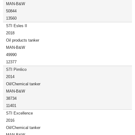
MAN-B&W
50844
13560
STI Esles II
2018
Oil products tanker
MAN-B&W
49990
12377
STI Pimlico
2014
Oil/Chemical tanker
MAN-B&W
38734
11401
STI Excellence
2016
Oil/Chemical tanker
MAN-B&W