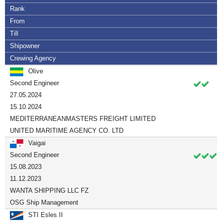
Rank
From
Till
Shipowner
Crewing Agency
Olive
Second Engineer
27.05.2024
15.10.2024
MEDITERRANEANMASTERS FREIGHT LIMITED
UNITED MARITIME AGENCY CO. LTD
Vaigai
Second Engineer
15.08.2023
11.12.2023
WANTA SHIPPING LLC FZ
OSG Ship Management
STI Esles II