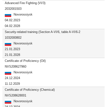
Advanced Fire Fighting (VI/3)
2032001503
Novorossiysk
04.02.2023
04.02.2028
Security-related training (Section A-VI/6, table A-VI/6-2
1032000802
Novorossiysk
21.01.2023
21.01.2028
Certificate of Proficiency (Oil)
NVS208627960
Novorossiysk
24.12.2024
11.12.2029
Certificate of Proficiency (Chemical)
NVS208628001
Novorossiysk
24.12.2024