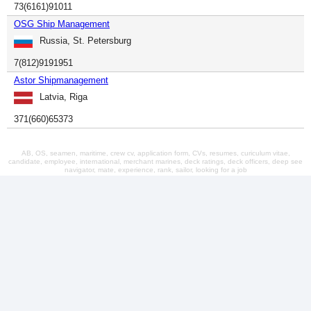
73(6161)91011
OSG Ship Management
Russia, St. Petersburg
7(812)9191951
Astor Shipmanagement
Latvia, Riga
371(660)65373
AB, OS, seamen, maritime, crew cv, application form, CVs, resumes, curiculum vitae,
candidate, employee, international, merchant marines, deck ratings, deck officers, deep see
navigator, mate, experience, rank, sailor, looking for a job