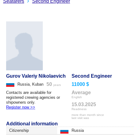
Seafarers
Second Engineer
Gurov Valeriy Nikolaevich
Second Engineer
50
11000 $
Russia, Kuban
years
Average
Contacts are available for
registered crewing agencies or
English
shipowners only.
15.03.2025
Register now >>
Readiness
more than month since
last visit was
Additional information
Citizenship
Russia