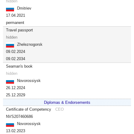
hidden
Dmitriev
17.04.2021
permanent
Travel passport
hidden
Zheleznogorsk
09.02.2024
09.02.2034
Seaman's book
hidden
Novorossiysk
26.12.2024
25.12.2029
Diplomas & Endorsements
Certificate of Competency
CEO
NVS207460686
Novorossiysk
13.02.2023