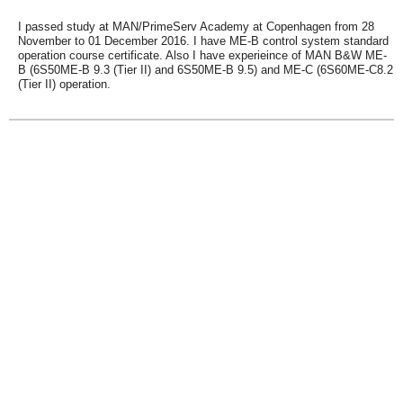
I passed study at MAN/PrimeServ Academy at Copenhagen from 28
November to 01 December 2016. I have ME-B control system standard
operation course certificate. Also I have experieince of MAN B&W ME-
B (6S50ME-B 9.3 (Tier II) and 6S50ME-B 9.5) and ME-C (6S60ME-C8.2
(Tier II) operation.