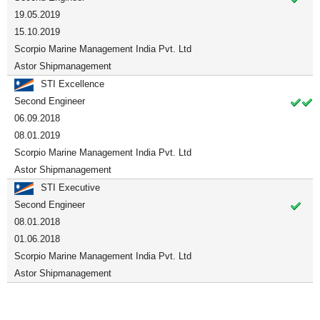
19.05.2019
15.10.2019
Scorpio Marine Management India Pvt. Ltd
Astor Shipmanagement
STI Excellence
Second Engineer
06.09.2018
08.01.2019
Scorpio Marine Management India Pvt. Ltd
Astor Shipmanagement
STI Executive
Second Engineer
08.01.2018
01.06.2018
Scorpio Marine Management India Pvt. Ltd
Astor Shipmanagement