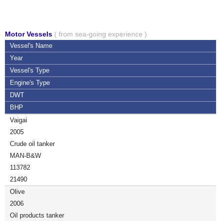
Motor Vessels
( from sea-going experience )
Vessel's Name
Year
Vessel's Type
Engine's Type
DWT
BHP
Vaigai
2005
Crude oil tanker
MAN-B&W
113782
21490
Olive
2006
Oil products tanker