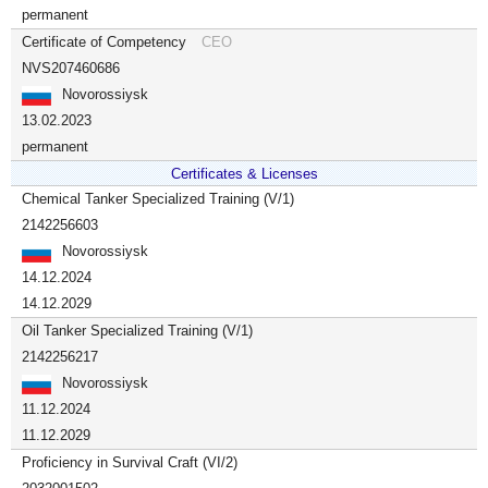
permanent
Certificate of Competency
CEO
NVS207460686
Novorossiysk
13.02.2023
permanent
Certificates & Licenses
Chemical Tanker Specialized Training (V/1)
2142256603
Novorossiysk
14.12.2024
14.12.2029
Oil Tanker Specialized Training (V/1)
2142256217
Novorossiysk
11.12.2024
11.12.2029
Proficiency in Survival Craft (VI/2)