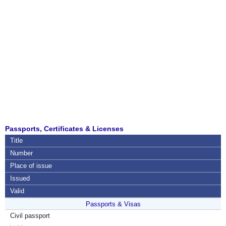
Passports, Certificates & Licenses
Title
Number
Place of issue
Issued
Valid
Passports & Visas
Civil passport