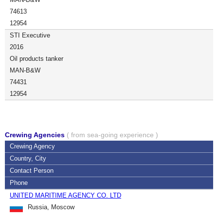
74613
12954
STI Executive
2016
Oil products tanker
MAN-B&W
74431
12954
Crewing Agencies
( from sea-going experience )
Crewing Agency
Country, City
Contact Person
Phone
UNITED MARITIME AGENCY CO. LTD
Russia, Moscow