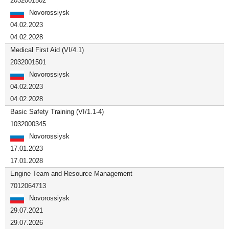
2032001502
Novorossiysk
04.02.2023
04.02.2028
Medical First Aid (VI/4.1)
2032001501
Novorossiysk
04.02.2023
04.02.2028
Basic Safety Training (VI/1.1-4)
1032000345
Novorossiysk
17.01.2023
17.01.2028
Engine Team and Resource Management
7012064713
Novorossiysk
29.07.2021
29.07.2026