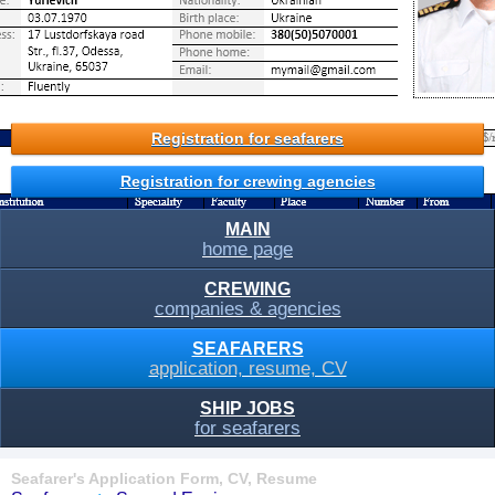
Registration for seafarers
Registration for crewing agencies
MAIN
home page
CREWING
companies & agencies
SEAFARERS
application, resume, CV
SHIP JOBS
for seafarers
Seafarer's Application Form, CV, Resume