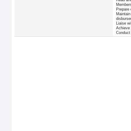
Members
Prepare 
Maintain
disburse
Liaise wi
Achieve 
Conduct 