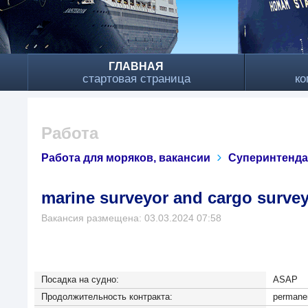
ГЛАВНАЯ
стартовая страница
ко
Работа
Работа для моряков, вакансии
Суперинтенд
marine surveyor and cargo surve
Вакансия размещена: 03.03.2024 07:58
Посадка на судно:
ASAP
Продолжительность контракта:
permanen