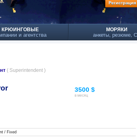
Регистрация
КРЮИНГОВЫЕ
МОРЯКИ
мпании и агентства
анкеты, резюме, 
ант
( Superintendent )
yor
3500 $
в месяц
t / Fixed