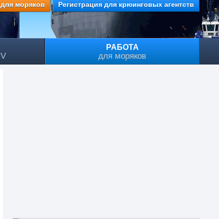
 для моряков
Регистрация для крюинговых агентств
РАБОТА
CV
для моряков