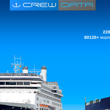
22
80126+
моряк