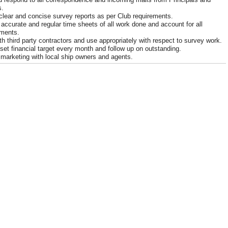
.
clear and concise survey reports as per Club requirements.
 accurate and regular time sheets of all work done and account for all
ments.
th third party contractors and use appropriately with respect to survey work.
set financial target every month and follow up on outstanding.
marketing with local ship owners and agents.