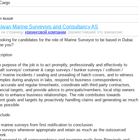
Cargo
и выше
Alwan Marine Surveyors and Consultancy AS
 на страницу
крюинговой компании
, разместившей эту вакансию
ooking for candidates for the role of Marine Surveyor to be based in Dubai.
 be you?
ription
purpose of the job is to act promptly, professionally and effectively to
raft surveys/ container & cargo surveys / bunker surveys / collision /
n / marine incidents / sealing and unsealing of hatch covers, and to witness
mples during analysis in labs, respond to business correspondence,
 accurate and regular timesheets, coordinate with third party contractors,
ancial targets, and provide advice to principals/members, local ship owners
ts to enhance business relationships. The role contributes towards
nt goals and targets by proactively handling claims and generating as much
s possible.
nclude:
marine surveys from first notification to conclusion.
o surveys whenever appropriate and retain as much as the outsourced
ork.
 respond to all correspondence and incoming mails from Principals and