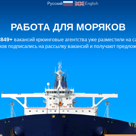
Русский
English
РАБОТА ДЛЯ МОРЯКОВ
8849+
вакансий крюинговые агентства уже разместили на с
ов подписались на рассылку вакансий и получают предлож