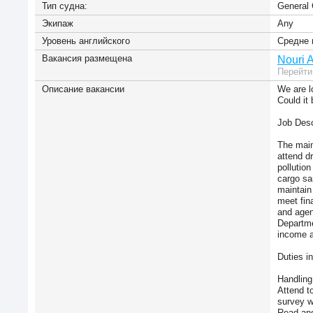
Тип судна:
General 
Экипаж
Any
Уровень английского
Средне 
Вакансия размещена
Nouri 
Перейти
Описание вакансии
We are l
Could it
Job Desc
The main 
attend d
pollutio
cargo sa
maintain
meet fin
and agen
Departme
income a
Duties i
Handling 
Attend t
survey w
Read and