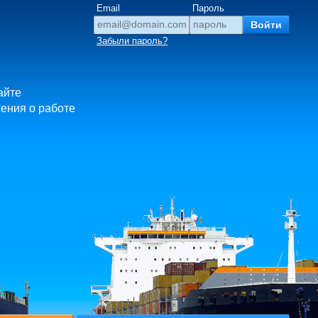
Email
Пароль
Забыли пароль?
айте
ения о работе