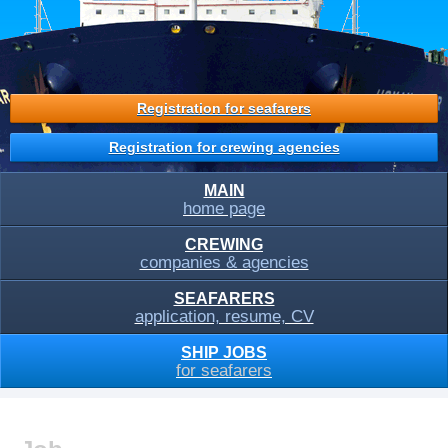
Registration for seafarers
Registration for crewing agencies
MAIN
home page
CREWING
companies & agencies
SEAFARERS
application, resume, CV
SHIP JOBS
for seafarers