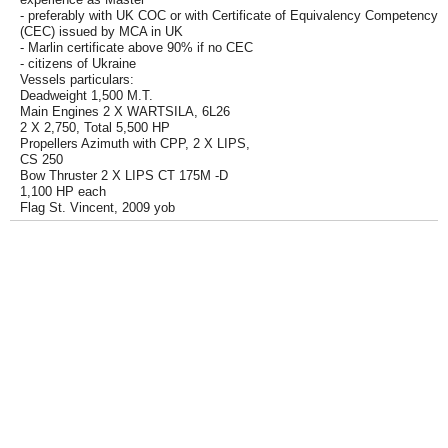
- preferably with UK COC or with Certificate of Equivalency Competency
(CEC) issued by MCA in UK
- Marlin certificate above 90% if no CEC
- citizens of Ukraine
Vessels particulars:
Deadweight 1,500 M.T.
Main Engines 2 X WARTSILA, 6L26
2 X 2,750, Total 5,500 HP
Propellers Azimuth with CPP, 2 X LIPS,
CS 250
Bow Thruster 2 X LIPS CT 175M -D
1,100 HP each
Flag St. Vincent, 2009 yob