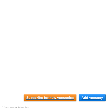
Subscribe for new vacancies
Add vacancy
View other jobs for