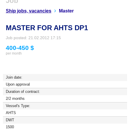
Job
Ship jobs, vacancies
Master
MASTER FOR AHTS DP1
Job posted: 21.02.2012 17:15
400-450 $
per month
Join date:
Upon approval
Duration of contract:
2/2 months
Vessel's Type:
AHTS
DWT
1500