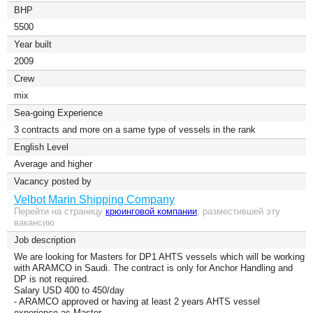
BHP
5500
Year built
2009
Сrew
mix
Sea-going Experience
3 contracts and more on a same type of vessels in the rank
English Level
Average and higher
Vacancy posted by
Velbot Marin Shipping Company
Перейти на страницу
крюинговой компании
, разместившей эту
вакансию
Job description
We are looking for Masters for DP1 AHTS vessels which will be working
with ARAMCO in Saudi. The contract is only for Anchor Handling and
DP is not required.
Salary USD 400 to 450/day
- ARAMCO approved or having at least 2 years AHTS vessel
experience as Master