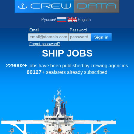
Русский
English
Email
Password
Forgot password?
SHIP JOBS
229002+
jobs have been published by crewing agencies
80127+
seafarers already subscribed