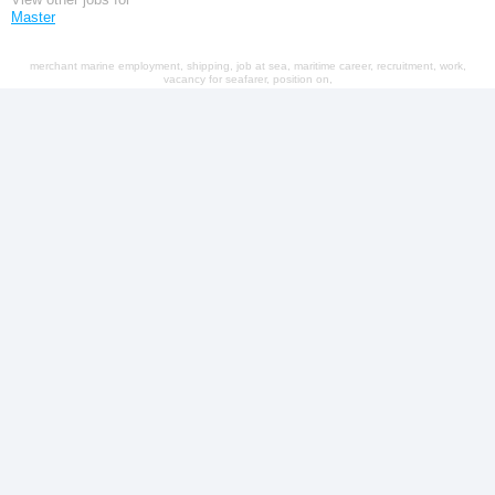
Master
merchant marine employment, shipping, job at sea, maritime career, recruitment, work,
vacancy for seafarer, position on,