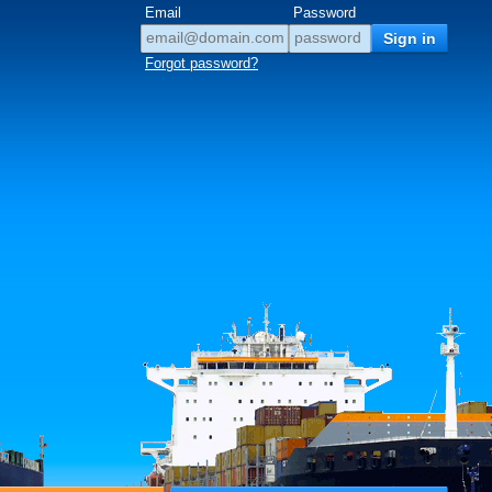
Email
Password
Forgot password?