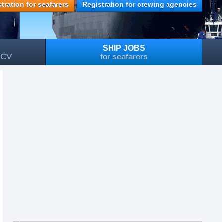
tration for seafarers
Registration for crewing agencies
SHIP JOBS
, CV
for seafarers