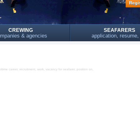
Regis
CREWING
SEAFARERS
mpanies & agencies
application, resume
time career, recruitment, work, vacancy for seafarer, position on,