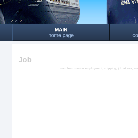
MAIN
home page
co
Job
merchant marine employment, shipping, job at sea, mari