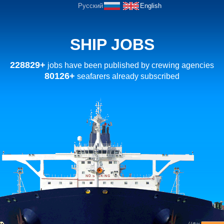
Русский
English
SHIP JOBS
228829+
jobs have been published by crewing agencies
80126+
seafarers already subscribed