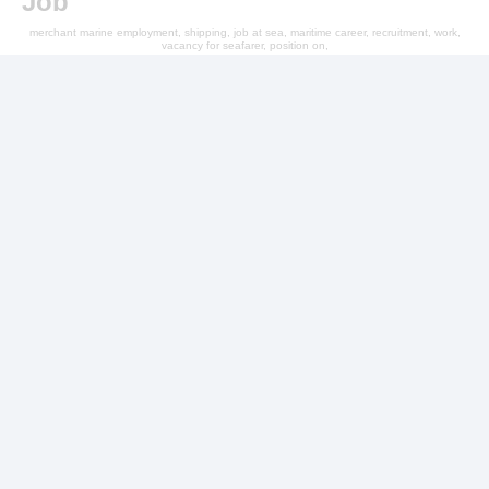
Job
merchant marine employment, shipping, job at sea, maritime career, recruitment, work,
vacancy for seafarer, position on,