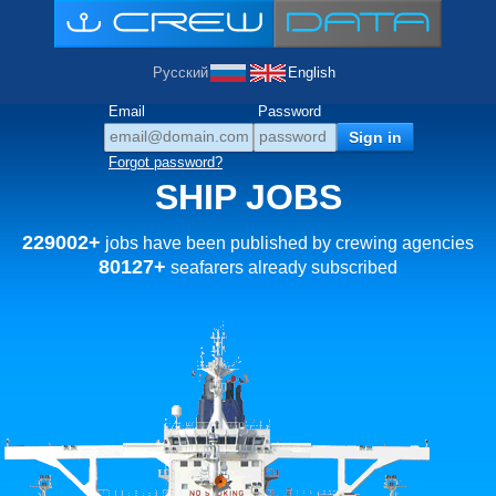
Русский
English
Email
Password
Forgot password?
SHIP JOBS
229002+
jobs have been published by crewing agencies
80127+
seafarers already subscribed