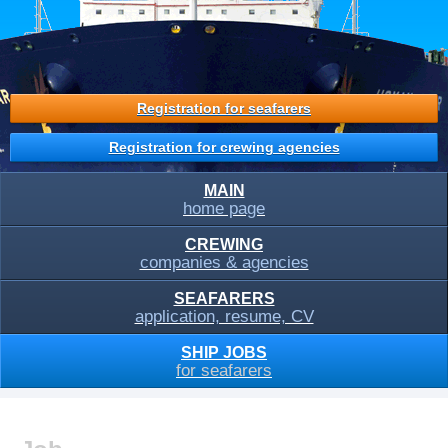
Registration for seafarers
Registration for crewing agencies
MAIN
home page
CREWING
companies & agencies
SEAFARERS
application, resume, CV
SHIP JOBS
for seafarers