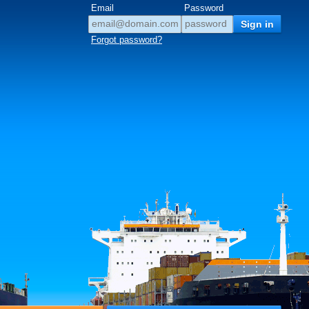
Email
Password
Forgot password?