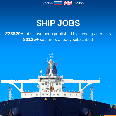
Русский
English
SHIP JOBS
228829+
jobs have been published by crewing agencies
80125+
seafarers already subscribed