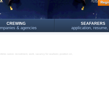
Regis
CREWING
SEAFARERS
mpanies & agencies
application, resume
time career, recruitment, work, vacancy for seafarer, position on,