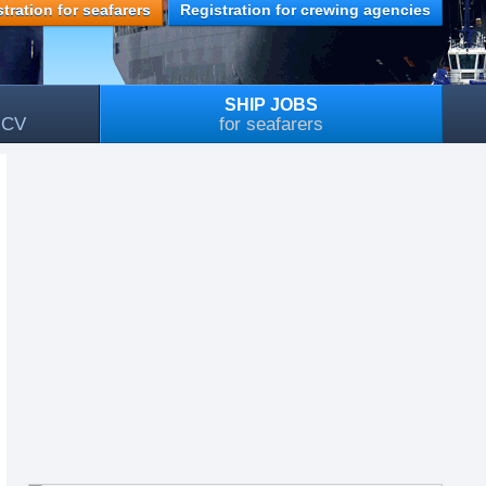
tration for seafarers
Registration for crewing agencies
SHIP JOBS
, CV
for seafarers