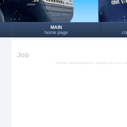
MAIN
home page
co
Job
merchant marine employment, shipping, job at sea, mari