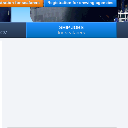
tration for seafarers
Registration for crewing agencies
SHIP JOBS
, CV
for seafarers