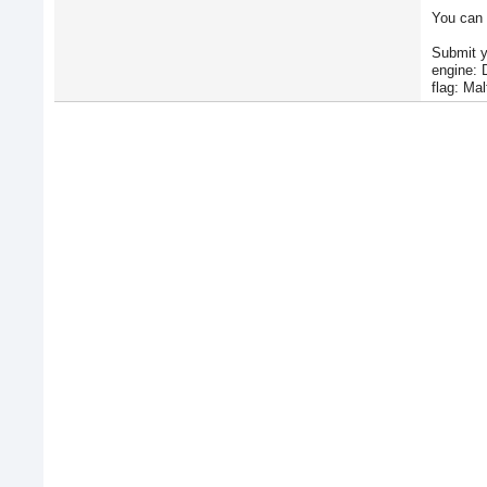
You can 
Submit y
engine: 
flag: Mal