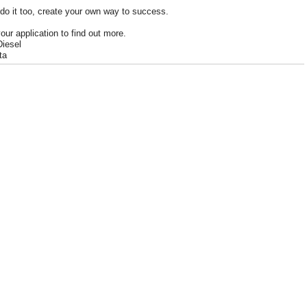
do it too, create your own way to success.
our application to find out more.
Diesel
ta