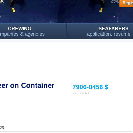
Regis
CREWING
SEAFARERS
mpanies & agencies
application, resume
eer on Container
7906-8456 $
per month
26