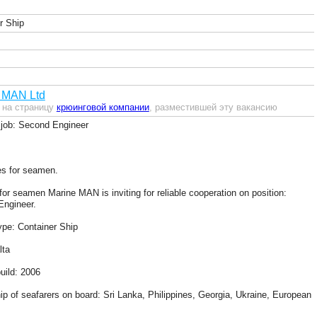
r Ship
 MAN Ltd
 на страницу
крюинговой компании
, разместившей эту вакансию
job: Second Engineer
s for seamen.
for seamen Marine MAN is inviting for reliable cooperation on position:
ngineer.
ype: Container Ship
lta
uild: 2006
hip of seafarers on board: Sri Lanka, Philippines, Georgia, Ukraine, European