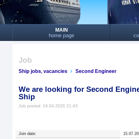
MAIN
home page
co
Job
Ship jobs, vacancies
Second Engineer
We are looking for Second Engin
Ship
Job posted: 24.04.2026 21:43
Join date:
15.07.20