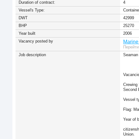
Duration of contract:
4
Vessel's Type:
Containe
DWT
42999
BHP
25270
Year built
2006
Vacancy posted by
Marine
Перейти
Job description
Seaman 
Vacancie
Crewing 
Second E
Vessel t
Flag: Ma
Year of b
citizens
Union.