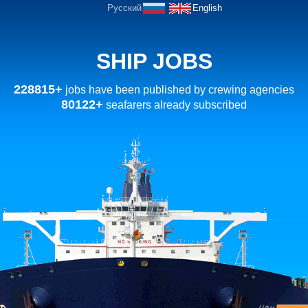
Русский
English
SHIP JOBS
228815+
jobs have been published by crewing agencies
80122+
seafarers already subscribed