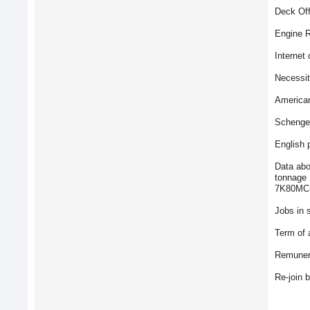
Deck Off
Engine R
Internet 
Necessit
American
Schengen
English 
Data abo
tonnage 
7K80MC-
Jobs in s
Term of 
Remunera
Re-join 