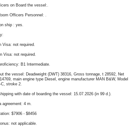
icers on Board the vessel:.
oom Officers Personnel: .
on ship : yes.
y:
 Visa: not required.
 Visa: not required.
proficiency: B1 Intermediate.
ut the vessel: Deadweight (DWT) 38316, Gross tonnage, t 28592, Net
14769, main engine type Diesel, engine manufacturer MAN B&W, Model
C, stroke 2.
hipping with date of boarding the vessel: 15.07.2026 (in 99 d.).
a agreement: 4 m.
tion: $7906 - $8456
bonus: not applicable.