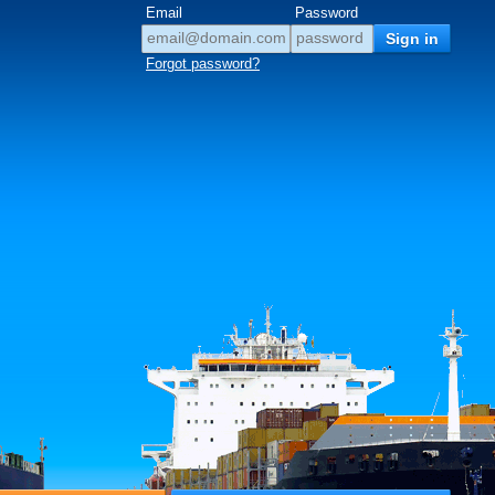
Email
Password
Forgot password?