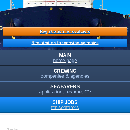
Registration for seafarers
Registration for crewing agencies
MAIN
home page
CREWING
companies & agencies
SEAFARERS
application, resume, CV
SHIP JOBS
for seafarers