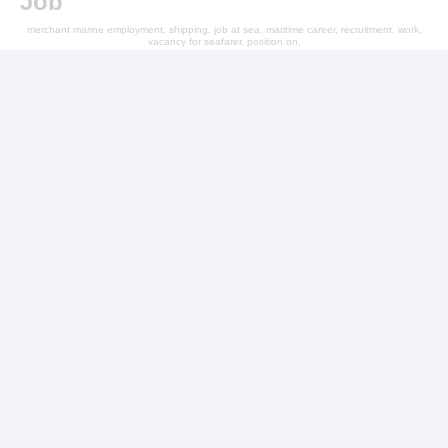
Job
merchant marine employment, shipping, job at sea, maritime career, recruitment, work,
vacancy for seafarer, position on,