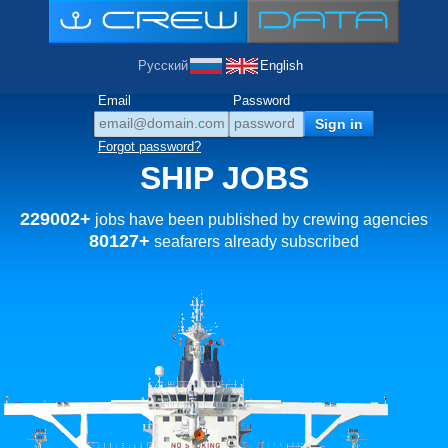
Русский
English
Email
Password
Forgot password?
SHIP JOBS
229002+
jobs have been published by crewing agencies
80127+
seafarers already subscribed