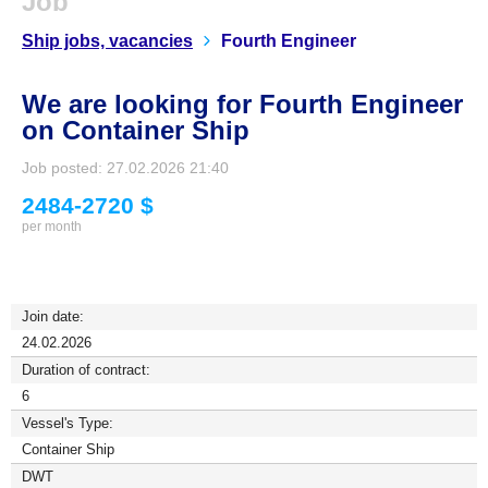
Job
Ship jobs, vacancies
Fourth Engineer
We are looking for Fourth Engineer
on Container Ship
Job posted: 27.02.2026 21:40
2484-2720 $
per month
Join date:
24.02.2026
Duration of contract:
6
Vessel's Type:
Container Ship
DWT