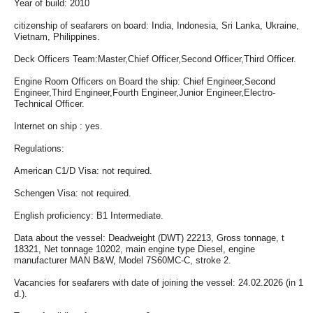
Year of build: 2010
citizenship of seafarers on board: India, Indonesia, Sri Lanka, Ukraine,
Vietnam, Philippines.
Deck Officers Team:Master,Chief Officer,Second Officer,Third Officer.
Engine Room Officers on Board the ship: Chief Engineer,Second
Engineer,Third Engineer,Fourth Engineer,Junior Engineer,Electro-
Technical Officer.
Internet on ship : yes.
Regulations:
American C1/D Visa: not required.
Schengen Visa: not required.
English proficiency: B1 Intermediate.
Data about the vessel: Deadweight (DWT) 22213, Gross tonnage, t
18321, Net tonnage 10202, main engine type Diesel, engine
manufacturer MAN B&W, Model 7S60MC-C, stroke 2.
Vacancies for seafarers with date of joining the vessel: 24.02.2026 (in 1
d.).