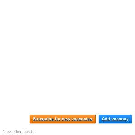
Subscribe for new vacancies
Add vacancy
View other jobs for