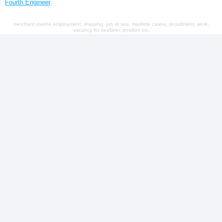
Fourth Engineer
merchant marine employment, shipping, job at sea, maritime career, recruitment, work,
vacancy for seafarer, position on,