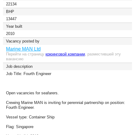
22134
BHP
13447
Year built
2010
Vacancy posted by
Marine MAN Ltd
Перейти на страницу
крюинговой компании
, разместившей эту
вакансию
Job description
Job Title: Fourth Engineer
Open vacancies for seafarers.
Crewing Marine MAN is inviting for perennial partnership on position:
Fourth Engineer.
Vessel type: Container Ship
Flag: Singapore