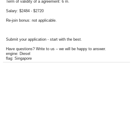
Term of validity of a agreement: 6 m.
Salary: $2484 - $2720
Re-join bonus: not applicable.
Submit your application - start with the best.
Have questions? Write to us – we will be happy to answer.
engine: Diesel
flag: Singapore