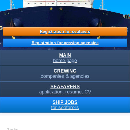
Registration for seafarers
Registration for crewing agencies
MAIN
home page
CREWING
companies & agencies
SEAFARERS
application, resume, CV
SHIP JOBS
for seafarers