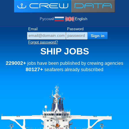
Русский
English
Email
Password
Forgot password?
SHIP JOBS
229002+
jobs have been published by crewing agencies
80127+
seafarers already subscribed