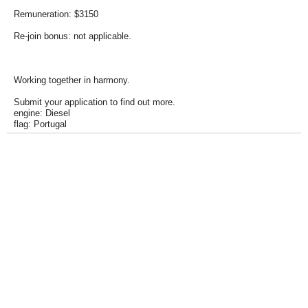
Remuneration: $3150
Re-join bonus: not applicable.
Working together in harmony.
Submit your application to find out more.
engine: Diesel
flag: Portugal