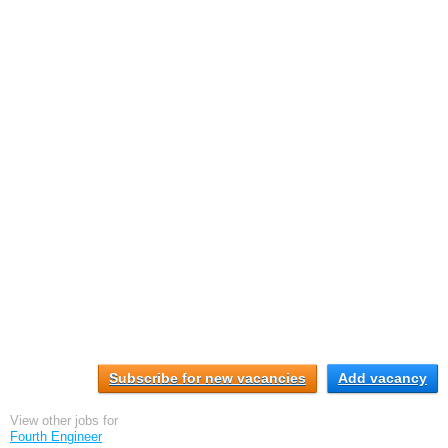
Subscribe for new vacancies
Add vacancy
View other jobs for
Fourth Engineer