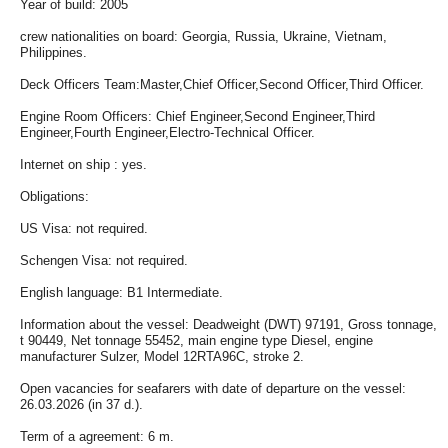
Year of build: 2005
crew nationalities on board: Georgia, Russia, Ukraine, Vietnam,
Philippines.
Deck Officers Team:Master,Chief Officer,Second Officer,Third Officer.
Engine Room Officers: Chief Engineer,Second Engineer,Third
Engineer,Fourth Engineer,Electro-Technical Officer.
Internet on ship : yes.
Obligations:
US Visa: not required.
Schengen Visa: not required.
English language: B1 Intermediate.
Information about the vessel: Deadweight (DWT) 97191, Gross tonnage,
t 90449, Net tonnage 55452, main engine type Diesel, engine
manufacturer Sulzer, Model 12RTA96C, stroke 2.
Open vacancies for seafarers with date of departure on the vessel:
26.03.2026 (in 37 d.).
Term of a agreement: 6 m.