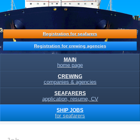
Registration for seafarers
Registration for crewing agencies
MAIN
home page
CREWING
companies & agencies
SEAFARERS
application, resume, CV
SHIP JOBS
for seafarers