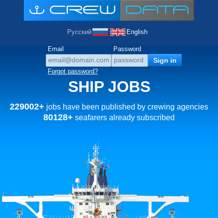
Русский
English
Email
Password
Forgot password?
SHIP JOBS
229002+
jobs have been published by crewing agencies
80128+
seafarers already subscribed