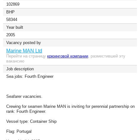
102869
BHP
58344
Year built
2005
Vacancy posted by
Marine MAN Ltd
Перейти на страницу
крюинговой компании
, разместившей эту
вакансию
Job description
Sea jobs: Fourth Engineer
Seafarer vacancies.
Crewing for seamen Marine MAN is inviting for perennial partnership on
rank: Fourth Engineer.
Vessel type: Container Ship
Flag: Portugal