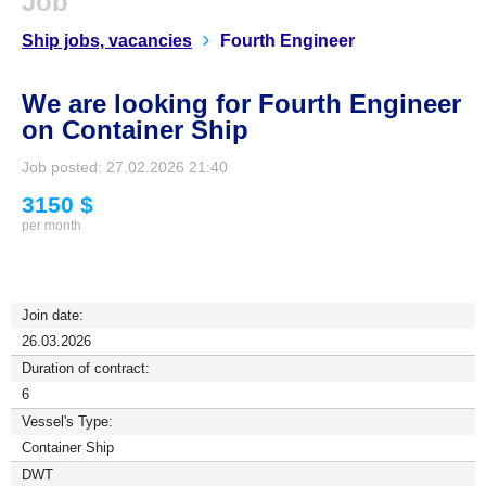
Job
Ship jobs, vacancies
Fourth Engineer
We are looking for Fourth Engineer
on Container Ship
Job posted: 27.02.2026 21:40
3150 $
per month
Join date:
26.03.2026
Duration of contract:
6
Vessel's Type:
Container Ship
DWT