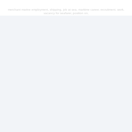
merchant marine employment, shipping, job at sea, maritime career, recruitment, work,
vacancy for seafarer, position on,