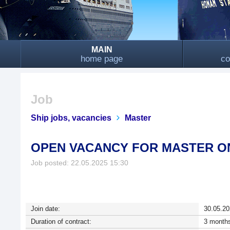
MAIN
home page
co
Job
Ship jobs, vacancies
Master
OPEN VACANCY FOR MASTER O
Job posted: 22.05.2025 15:30
Join date:
30.05.20
Duration of contract:
3 months