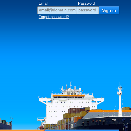
Email
Password
Forgot password?