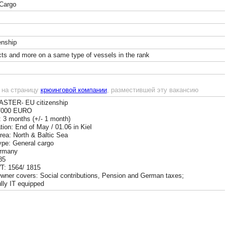
Cargo
enship
cts and more on a same type of vessels in the rank
 на страницу
крюинговой компании
, разместившей эту вакансию
ASTER- EU citizenship
 7000 EURO
: 3 months (+/- 1 month)
ion: End of May / 01.06 in Kiel
Area: North & Baltic Sea
ype: General cargo
ermany
85
: 1564/ 1815
wner covers: Social contributions, Pension and German taxes;
ully IT equipped