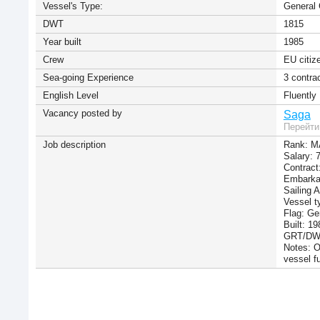
Vessel's Type:
General 
DWT
1815
Year built
1985
Сrew
EU citiz
Sea-going Experience
3 contra
English Level
Fluently
Vacancy posted by
Saga
Перейти
Job description
Rank: M
Salary:
Contract
Embarkat
Sailing 
Vessel t
Flag: G
Built: 19
GRT/DWT
Notes: O
vessel f