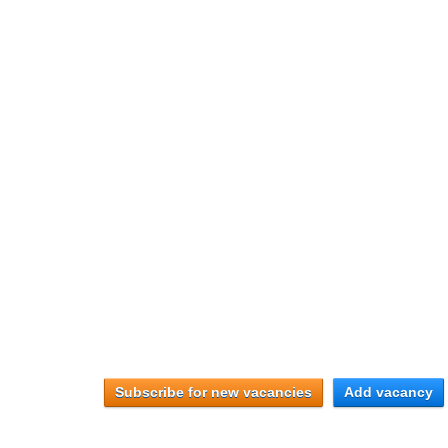
Subscribe for new vacancies
Add vacancy