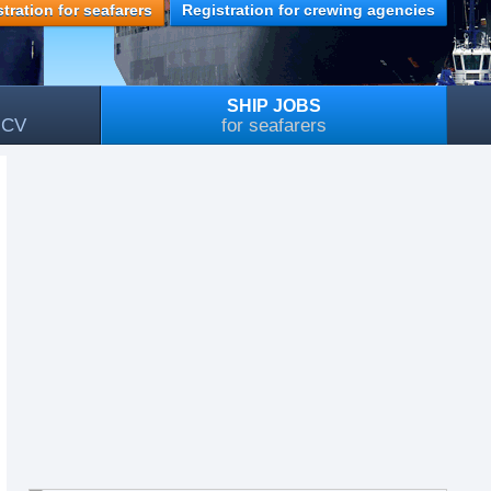
tration for seafarers
Registration for crewing agencies
SHIP JOBS
, CV
for seafarers