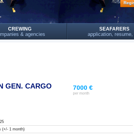
Regis
CREWING
SEAFARERS
mpanies & agencies
application, resume
N GEN. CARGO
7000 €
per month
25
 (+/- 1 month)