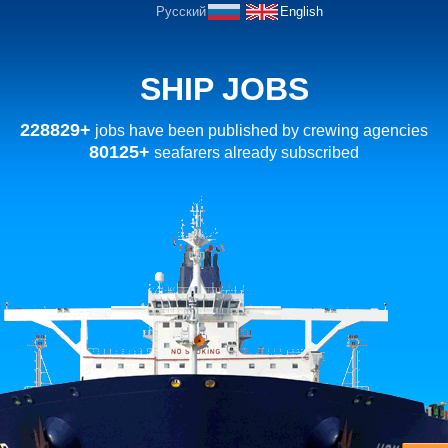
Русский
English
SHIP JOBS
228829+
jobs have been published by crewing agencies
80125+
seafarers already subscribed