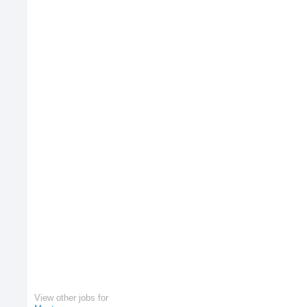
View other jobs for