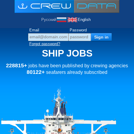
Русский
English
Email
Password
Forgot password?
SHIP JOBS
228815+
jobs have been published by crewing agencies
80122+
seafarers already subscribed