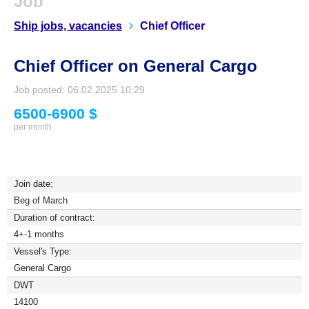
Job
Ship jobs, vacancies
Chief Officer
Chief Officer on General Cargo
Job posted: 06.02.2025 10:29
6500-6900 $
per month
Join date:
Beg of March
Duration of contract:
4+-1 months
Vessel's Type:
General Cargo
DWT
14100