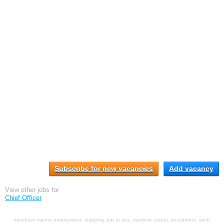
Subscribe for new vacancies
Add vacancy
View other jobs for
Chief Officer
merchant marine employment, shipping, job at sea, maritime career, recruitment, work,