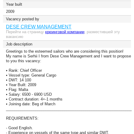
Year built
2009
Vacancy posted by
DESE CREW MANAGEMENT
Перейти на страницу
крюинговой компании
, разместившей эту
вакансию
Job description
Greetings to the esteemed sailors who are considering this position!
My name is Serhii I from Dese Crew Management and I want to propose
to you this vacancy:
• Rank: Chief Officer
• Vessel type: General Cargo
• DWT: 14 100
• Year Built: 2009
• Flag: Malta
• Salary: 6500 - 6900 USD
• Contract duration: 4+-1 months
• Joining date: Beg of March
____________________________________________________________
REQUIREMENTS:
- Good English.
- Experience on vessels of the same type and similar DWT.