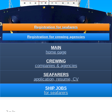
Registration for seafarers
Registration for crewing agencies
MAIN
home page
CREWING
companies & agencies
SEAFARERS
application, resume, CV
SHIP JOBS
for seafarers