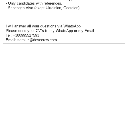
- Only candidates with references.
- Schengen Visa (exept Ukrainian, Georgian).
_____________________________________________________________
I will answer all your questions via WhatsApp
Please send your CV`s to my WhatsApp or my Email:
Tel: +380995517593
Email: serhii.z@desecrew.com