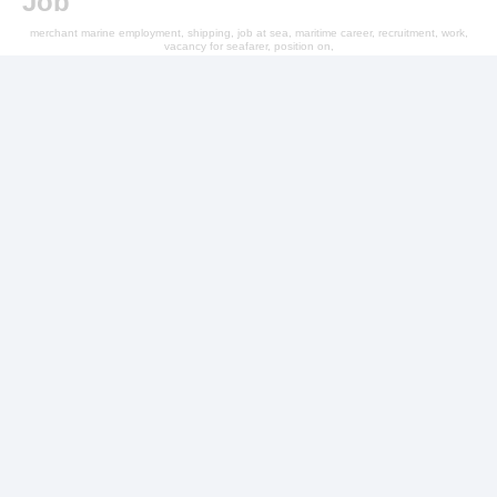
Job
merchant marine employment, shipping, job at sea, maritime career, recruitment, work,
vacancy for seafarer, position on,