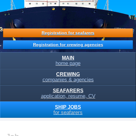
Registration for seafarers
Registration for crewing agencies
MAIN
home page
CREWING
companies & agencies
SEAFARERS
application, resume, CV
SHIP JOBS
for seafarers