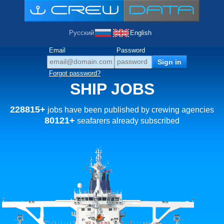
Русский
English
Email
Password
Forgot password?
SHIP JOBS
228815+
jobs have been published by crewing agencies
80121+
seafarers already subscribed