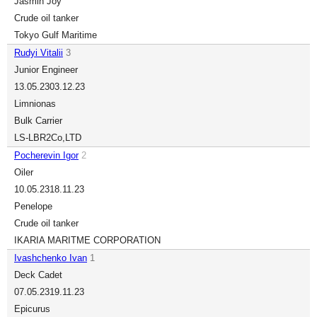
Jasmin Joy
Crude oil tanker
Tokyo Gulf Maritime
Rudyi Vitalii
3
Junior Engineer
13.05.23
03.12.23
Limnionas
Bulk Carrier
LS-LBR2Co,LTD
Pocherevin Igor
2
Oiler
10.05.23
18.11.23
Penelope
Crude oil tanker
IKARIA MARITME CORPORATION
Ivashchenko Ivan
1
Deck Cadet
07.05.23
19.11.23
Epicurus