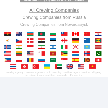
All Crewing Companies
Crewing Companies from Russia
Crewing Companies from Novorossiysk
crewing agency, crew management, ship manning, maritime, agent, services, shipping,
recruitment, merchant fleet, sea trade, offshore, inc