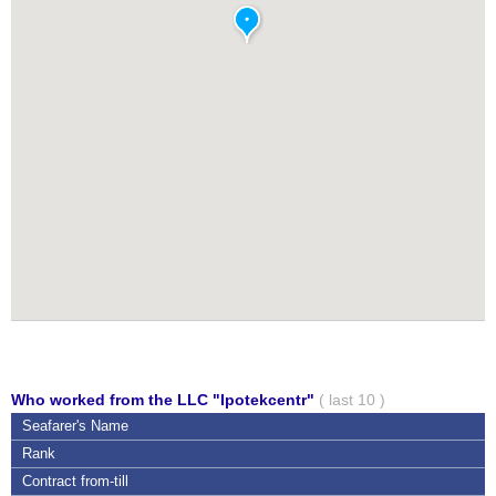
Who worked from the LLC "Ipotekcentr"
( last 10 )
Seafarer's Name
Rank
Contract
from-till