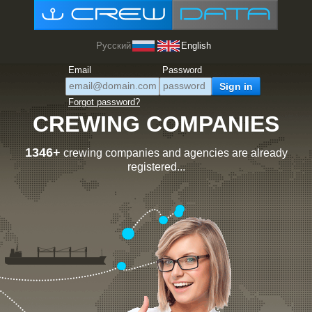
Русский
English
Email
Password
Forgot password?
CREWING COMPANIES
1346+
crewing companies and agencies are already
registered...