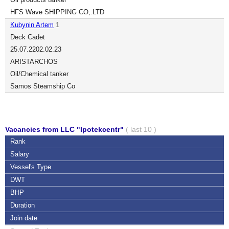
HFS Wave SHIPPING CO,.LTD
Kubynin Artem
1
Deck Cadet
25.07.22
02.02.23
ARISTARCHOS
Oil/Chemical tanker
Samos Steamship Co
Vacancies from LLC "Ipotekcentr"
( last 10 )
Rank
Salary
Vessel's Type
DWT
BHP
Duration
Join date