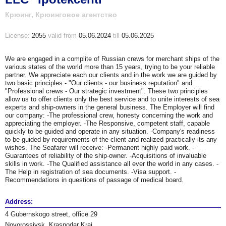
Крюинг, Крюинговое агентство
License:
2055
valid
from
05.06.2024
till
05.06.2025
We are engaged in a complite of Russian crews for merchant ships of the
various states of the world more than 15 years, trying to be your reliable
partner. We appreciate each our clients and in the work we are guided by
two basic principles - "Our clients - our business reputation" and
"Professional crews - Our strategic investment". These two principles
allow us to offer clients only the best service and to unite interests of sea
experts and ship-owners in the general business. The Employer will find
our company: -The professional crew, honesty concerning the work and
appreciating the employer. -The Responsive, competent staff, capable
quickly to be guided and operate in any situation. -Company's readiness
to be guided by requirements of the client and realized practically its any
wishes. The Seafarer will receive: -Permanent highly paid work. -
Guarantees of reliability of the ship-owner. -Acquisitions of invaluable
skills in work. -The Qualified assistance all ever the world in any cases. -
The Help in registration of sea documents. -Visa support. -
Recommendations in questions of passage of medical board.
Address:
4 Gubernskogo street, office 29
Novorossiysk, Krasnodar Krai