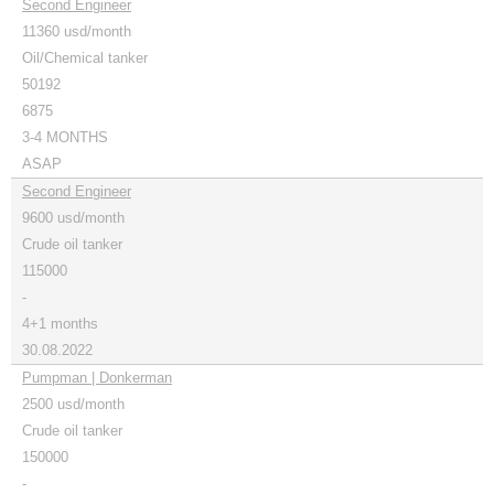
Second Engineer
11360 usd/month
Oil/Chemical tanker
50192
6875
3-4 MONTHS
ASAP
Second Engineer
9600 usd/month
Crude oil tanker
115000
-
4+1 months
30.08.2022
Pumpman | Donkerman
2500 usd/month
Crude oil tanker
150000
-