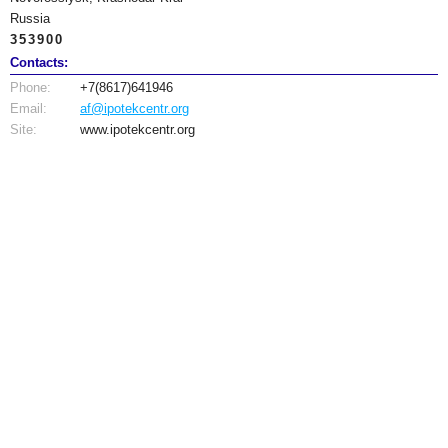
Russia
353900
Contacts:
Phone:
+7(8617)641946
Email:
af@ipotekcentr.org
Site:
www.ipotekcentr.org