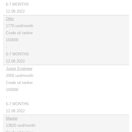
6-7 MONTHS
12.08.2022
Oiler
1770 usd/month
Crude oil tanker
150000
-
6-7 MONTHS
12.08.2022
Junior Engineer
2050 usd/month
Crude oil tanker
150000
-
6-7 MONTHS
12.08.2022
Master
13820 usd/month