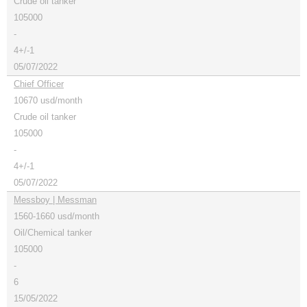
Crude oil tanker
105000
-
4+/-1
05/07/2022
Chief Officer
10670 usd/month
Crude oil tanker
105000
-
4+/-1
05/07/2022
Messboy | Messman
1560-1660 usd/month
Oil/Chemical tanker
105000
-
6
15/05/2022