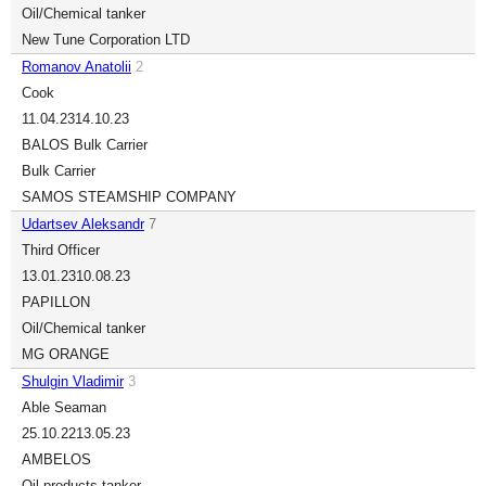
Oil/Chemical tanker
New Tune Corporation LTD
Romanov Anatolii
2
Cook
11.04.23
14.10.23
BALOS Bulk Carrier
Bulk Carrier
SAMOS STEAMSHIP COMPANY
Udartsev Aleksandr
7
Third Officer
13.01.23
10.08.23
PAPILLON
Oil/Chemical tanker
MG ORANGE
Shulgin Vladimir
3
Able Seaman
25.10.22
13.05.23
AMBELOS
Oil products tanker