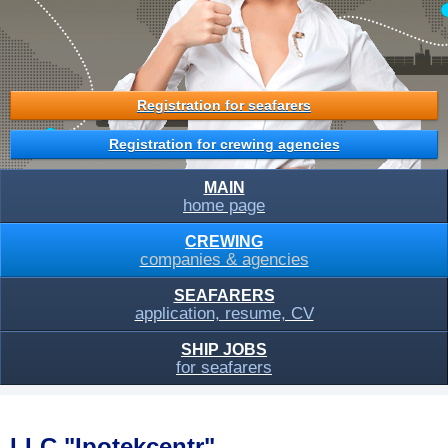
Registration for seafarers
Registration for crewing agencies
MAIN
home page
CREWING
companies & agencies
SEAFARERS
application, resume, CV
SHIP JOBS
for seafarers
LLC "Ipotekcentr"