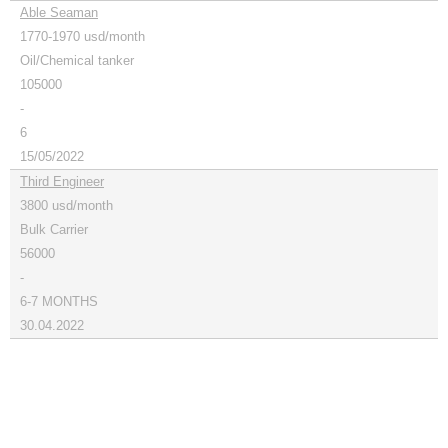
Able Seaman
1770-1970 usd/month
Oil/Chemical tanker
105000
-
6
15/05/2022
Third Engineer
3800 usd/month
Bulk Carrier
56000
-
6-7 MONTHS
30.04.2022