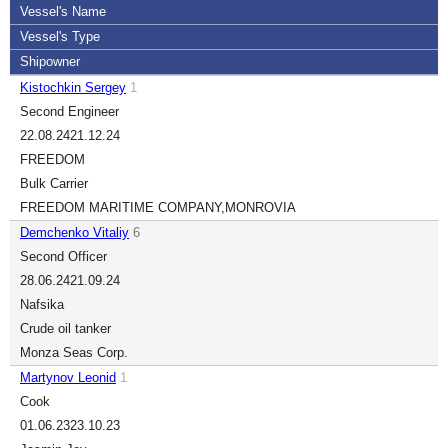
Vessel's Name
Vessel's Type
Shipowner
Kistochkin Sergey
1
Second Engineer
22.08.24
21.12.24
FREEDOM
Bulk Carrier
FREEDOM MARITIME COMPANY,MONROVIA
Demchenko Vitaliy
6
Second Officer
28.06.24
21.09.24
Nafsika
Crude oil tanker
Monza Seas Corp.
Martynov Leonid
1
Cook
01.06.23
23.10.23