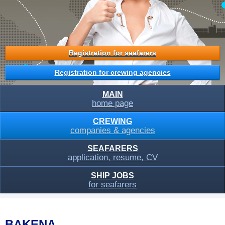
Registration for seafarers
Registration for crewing agencies
MAIN
home page
CREWING
companies & agencies
SEAFARERS
application, resume, CV
SHIP JOBS
for seafarers
BAKENA