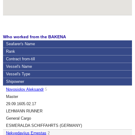
Who worked from the BAKENA
Seafarer's Name
Rank
Contract
from-till
Vessel's Name
Vessel's Type
Shipowner
Novosiolov Aleksandr
5
Master
29.09.16
05.02.17
LEHMANN RUNNER
General Cargo
ESMERALDA SCHIFFAHRTS (GERMANY)
Nekvedaviius Ernestas
2