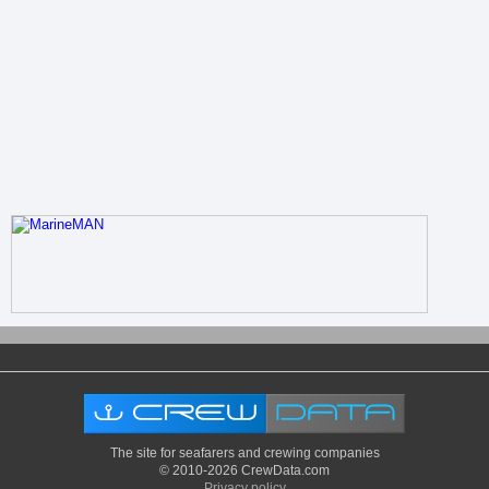
The site for seafarers and crewing companies
© 2010-2026 CrewData.com
Privacy policy