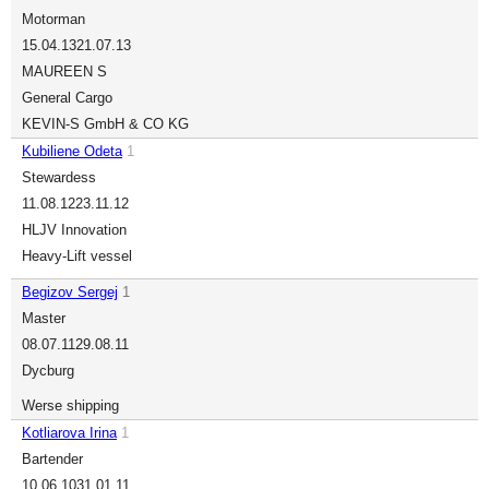
Motorman
15.04.13
21.07.13
MAUREEN S
General Cargo
KEVIN-S GmbH & CO KG
Kubiliene Odeta
1
Stewardess
11.08.12
23.11.12
HLJV Innovation
Heavy-Lift vessel
Begizov Sergej
1
Master
08.07.11
29.08.11
Dycburg
Werse shipping
Kotliarova Irina
1
Bartender
10.06.10
31.01.11