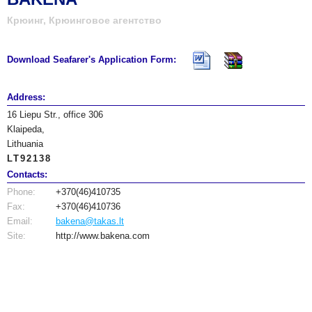
Крюинг, Крюинговое агентство
Download Seafarer's Application Form:
Address:
16 Liepu Str., office 306
Klaipeda,
Lithuania
LT92138
Contacts:
Phone:
+370(46)410735
Fax:
+370(46)410736
Email:
bakena@takas.lt
Site:
http://www.bakena.com