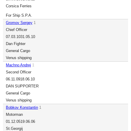
Corsica Ferries
For Ship S.P.A.
Gromov Sergey
1
Chief Officer
07.03.10
31.05.10
Dan Fighter
General Cargo
Venus shipping
Machno Andrej
1
Second Officer
06.11.09
18.06.10
DAN SUPPORTER
General Cargo
Venus shipping
Bobkov Konstantin
1
Motorman
01.12.05
19.06.06
St.Georgij