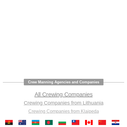
Crew Manning Agencies and Companies
All Crewing Companies
Crewing Companies from Lithuania
Crewing Companies from Klaipeda