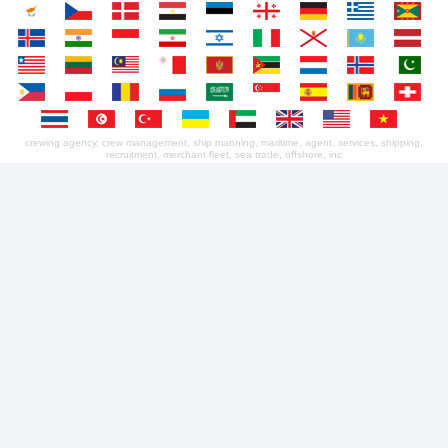
crewing agency, crew management, ship manning, maritime, agent, services, shipping,
recruitment, merchant fleet, sea trade, offshore, inc