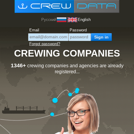
Русский
English
Email
Password
Forgot password?
CREWING COMPANIES
1346+
crewing companies and agencies are already
registered...