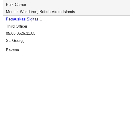
Bulk Carrier
Merrick World inc., British Virgin Islands
Petrauskas Sigitas
1
Third Officer
05.05.05
26.11.05
St. Georgij
Bakena